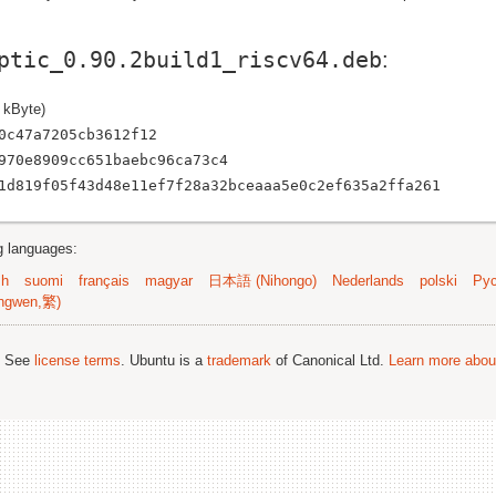
ptic_0.90.2build1_riscv64.deb
:
 kByte)
0c47a7205cb3612f12
970e8909cc651baebc96ca73c4
1d819f05f43d48e11ef7f28a32bceaaa5e0c2ef635a2ffa261
ng languages:
sh
suomi
français
magyar
日本語 (Nihongo)
Nederlands
polski
Рус
ngwen,繁)
; See
license terms
. Ubuntu is a
trademark
of Canonical Ltd.
Learn more about