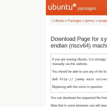
packages
»
Ubuntu
»
Packages
»
jammy
»
synapt
Download Page for
sy
endian (riscv64) mach
If you are running Ubuntu, it is strong
manually via this website.
You should be able to use any of the lis
deb http://
Replacing
with the mirror in question.
You can download the requested file fro
Note that in some browsers you will need 