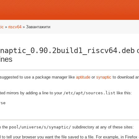
ic
»
riscv64
» Завантажити
naptic_0.90.2build1_riscv64.deb
o
ines
ly suggested to use a package manager like
aptitude
or
synaptic
to download and
ted mirrors by adding a line to your
/etc/apt/sources.list
like this:
m the
pool/universe/s/synaptic/
subdirectory at any of these sites:
to tell your browser you want the file saved to a file. For example, in Firefox