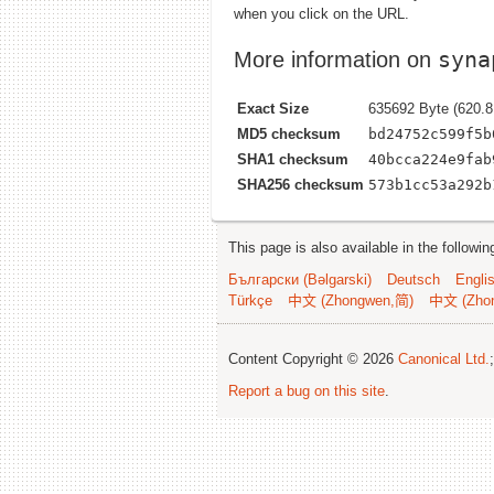
when you click on the URL.
syna
More information on
Exact Size
635692 Byte (620.8
MD5 checksum
bd24752c599f5b
SHA1 checksum
40bcca224e9fab
SHA256 checksum
573b1cc53a292b
This page is also available in the followi
Български (Bəlgarski)
Deutsch
Engli
Türkçe
中文 (Zhongwen,简)
中文 (Zho
Content Copyright © 2026
Canonical Ltd.
Report a bug on this site
.