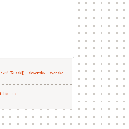
ский (Russkij)
slovensky
svenska
 this site
.