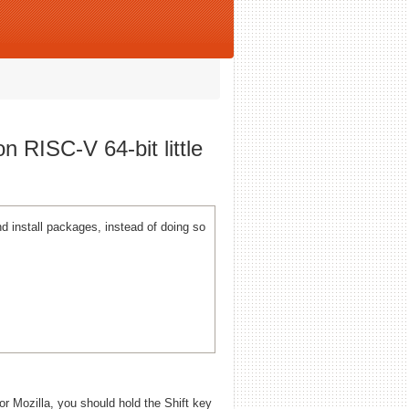
n RISC-V 64-bit little
 install packages, instead of doing so
 or Mozilla, you should hold the Shift key