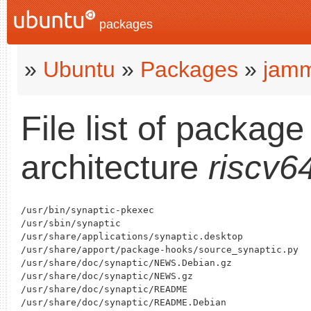
packages
»
Ubuntu
»
Packages
»
jam
File list of packag
architecture
riscv6
/usr/bin/synaptic-pkexec

/usr/sbin/synaptic

/usr/share/applications/synaptic.desktop

/usr/share/apport/package-hooks/source_synaptic.py

/usr/share/doc/synaptic/NEWS.Debian.gz

/usr/share/doc/synaptic/NEWS.gz

/usr/share/doc/synaptic/README

/usr/share/doc/synaptic/README.Debian
