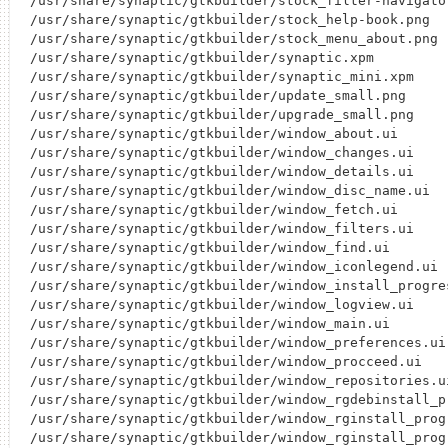
/usr/share/synaptic/gtkbuilder/stock_filter-navigator
/usr/share/synaptic/gtkbuilder/stock_help-book.png

/usr/share/synaptic/gtkbuilder/stock_menu_about.png

/usr/share/synaptic/gtkbuilder/synaptic.xpm

/usr/share/synaptic/gtkbuilder/synaptic_mini.xpm

/usr/share/synaptic/gtkbuilder/update_small.png

/usr/share/synaptic/gtkbuilder/upgrade_small.png

/usr/share/synaptic/gtkbuilder/window_about.ui

/usr/share/synaptic/gtkbuilder/window_changes.ui

/usr/share/synaptic/gtkbuilder/window_details.ui

/usr/share/synaptic/gtkbuilder/window_disc_name.ui

/usr/share/synaptic/gtkbuilder/window_fetch.ui

/usr/share/synaptic/gtkbuilder/window_filters.ui

/usr/share/synaptic/gtkbuilder/window_find.ui

/usr/share/synaptic/gtkbuilder/window_iconlegend.ui

/usr/share/synaptic/gtkbuilder/window_install_progres
/usr/share/synaptic/gtkbuilder/window_logview.ui

/usr/share/synaptic/gtkbuilder/window_main.ui

/usr/share/synaptic/gtkbuilder/window_preferences.ui

/usr/share/synaptic/gtkbuilder/window_procceed.ui

/usr/share/synaptic/gtkbuilder/window_repositories.ui
/usr/share/synaptic/gtkbuilder/window_rgdebinstall_pr
/usr/share/synaptic/gtkbuilder/window_rginstall_progr
/usr/share/synaptic/gtkbuilder/window_rginstall_progr