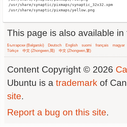
/usr/share/synaptic/pixmaps/synaptic_32x32.xpm

This page is also available in
Български (Bəlgarski)
Deutsch
English
suomi
français
magyar
Türkçe
中文 (Zhongwen,简)
中文 (Zhongwen,繁)
Content Copyright © 2026
Ca
Ubuntu is a
trademark
of Can
site
.
Report a bug on this site
.