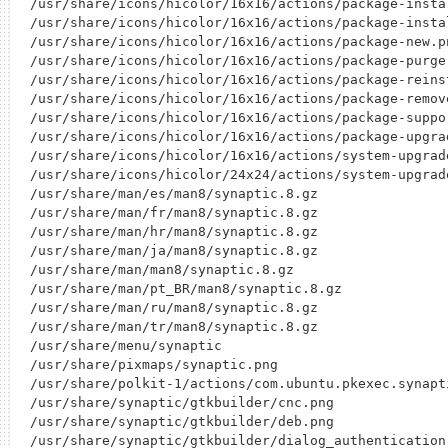
/usr/share/icons/hicolor/16x16/actions/package-instal
/usr/share/icons/hicolor/16x16/actions/package-instal
/usr/share/icons/hicolor/16x16/actions/package-new.pn
/usr/share/icons/hicolor/16x16/actions/package-purge.
/usr/share/icons/hicolor/16x16/actions/package-reinst
/usr/share/icons/hicolor/16x16/actions/package-remove
/usr/share/icons/hicolor/16x16/actions/package-suppor
/usr/share/icons/hicolor/16x16/actions/package-upgrad
/usr/share/icons/hicolor/16x16/actions/system-upgrade
/usr/share/icons/hicolor/24x24/actions/system-upgrade
/usr/share/man/es/man8/synaptic.8.gz

/usr/share/man/fr/man8/synaptic.8.gz

/usr/share/man/hr/man8/synaptic.8.gz

/usr/share/man/ja/man8/synaptic.8.gz

/usr/share/man/man8/synaptic.8.gz

/usr/share/man/pt_BR/man8/synaptic.8.gz

/usr/share/man/ru/man8/synaptic.8.gz

/usr/share/man/tr/man8/synaptic.8.gz

/usr/share/menu/synaptic

/usr/share/pixmaps/synaptic.png

/usr/share/polkit-1/actions/com.ubuntu.pkexec.synapti
/usr/share/synaptic/gtkbuilder/cnc.png

/usr/share/synaptic/gtkbuilder/deb.png

/usr/share/synaptic/gtkbuilder/dialog_authentication.