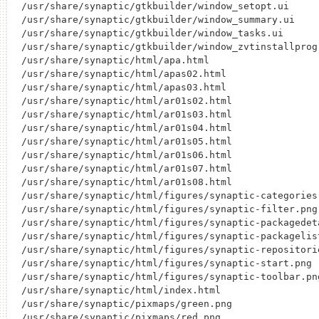
/usr/share/synaptic/gtkbuilder/window_setopt.ui

/usr/share/synaptic/gtkbuilder/window_summary.ui

/usr/share/synaptic/gtkbuilder/window_tasks.ui

/usr/share/synaptic/gtkbuilder/window_zvtinstallprogr
/usr/share/synaptic/html/apa.html

/usr/share/synaptic/html/apas02.html

/usr/share/synaptic/html/apas03.html

/usr/share/synaptic/html/ar01s02.html

/usr/share/synaptic/html/ar01s03.html

/usr/share/synaptic/html/ar01s04.html

/usr/share/synaptic/html/ar01s05.html

/usr/share/synaptic/html/ar01s06.html

/usr/share/synaptic/html/ar01s07.html

/usr/share/synaptic/html/ar01s08.html

/usr/share/synaptic/html/figures/synaptic-categories.
/usr/share/synaptic/html/figures/synaptic-filter.png

/usr/share/synaptic/html/figures/synaptic-packagedeta
/usr/share/synaptic/html/figures/synaptic-packagelist
/usr/share/synaptic/html/figures/synaptic-repositorie
/usr/share/synaptic/html/figures/synaptic-start.png

/usr/share/synaptic/html/figures/synaptic-toolbar.png
/usr/share/synaptic/html/index.html

/usr/share/synaptic/pixmaps/green.png

/usr/share/synaptic/pixmaps/red.png
