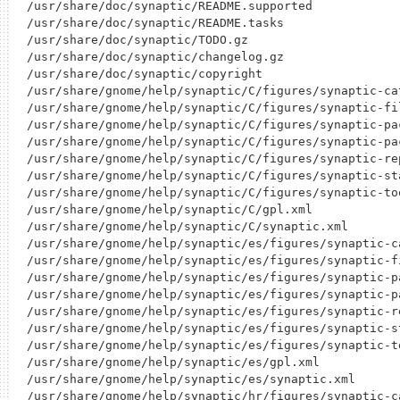
/usr/share/doc/synaptic/README.supported

/usr/share/doc/synaptic/README.tasks

/usr/share/doc/synaptic/TODO.gz

/usr/share/doc/synaptic/changelog.gz

/usr/share/doc/synaptic/copyright

/usr/share/gnome/help/synaptic/C/figures/synaptic-cat
/usr/share/gnome/help/synaptic/C/figures/synaptic-fil
/usr/share/gnome/help/synaptic/C/figures/synaptic-pac
/usr/share/gnome/help/synaptic/C/figures/synaptic-pac
/usr/share/gnome/help/synaptic/C/figures/synaptic-rep
/usr/share/gnome/help/synaptic/C/figures/synaptic-sta
/usr/share/gnome/help/synaptic/C/figures/synaptic-too
/usr/share/gnome/help/synaptic/C/gpl.xml

/usr/share/gnome/help/synaptic/C/synaptic.xml

/usr/share/gnome/help/synaptic/es/figures/synaptic-ca
/usr/share/gnome/help/synaptic/es/figures/synaptic-fi
/usr/share/gnome/help/synaptic/es/figures/synaptic-pa
/usr/share/gnome/help/synaptic/es/figures/synaptic-pa
/usr/share/gnome/help/synaptic/es/figures/synaptic-re
/usr/share/gnome/help/synaptic/es/figures/synaptic-st
/usr/share/gnome/help/synaptic/es/figures/synaptic-to
/usr/share/gnome/help/synaptic/es/gpl.xml

/usr/share/gnome/help/synaptic/es/synaptic.xml

/usr/share/gnome/help/synaptic/hr/figures/synaptic-ca