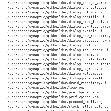
/usr/share/synaptic/gtkbuilder/dialog_change_version.
/usr/share/synaptic/gtkbuilder/dialog_changelog.ui

/usr/share/synaptic/gtkbuilder/dialog_columns.ui

/usr/share/synaptic/gtkbuilder/dialog_conffile.ui

/usr/share/synaptic/gtkbuilder/dialog_disc_label.ui

/usr/share/synaptic/gtkbuilder/dialog_download_error.
/usr/share/synaptic/gtkbuilder/dialog_example.ui

/usr/share/synaptic/gtkbuilder/dialog_new_repositroy.
/usr/share/synaptic/gtkbuilder/dialog_proposed_new_re
/usr/share/synaptic/gtkbuilder/dialog_quit.ui

/usr/share/synaptic/gtkbuilder/dialog_task_descr.ui

/usr/share/synaptic/gtkbuilder/dialog_unmet.ui

/usr/share/synaptic/gtkbuilder/dialog_update_failed.u
/usr/share/synaptic/gtkbuilder/dialog_update_outdated
/usr/share/synaptic/gtkbuilder/dialog_upgrade.ui

/usr/share/synaptic/gtkbuilder/dialog_welcome.ui

/usr/share/synaptic/gtkbuilder/distupgrade_small.png

/usr/share/synaptic/gtkbuilder/druid_repository.ui

/usr/share/synaptic/gtkbuilder/logo.png

/usr/share/synaptic/gtkbuilder/pref_hpaned.xpm

/usr/share/synaptic/gtkbuilder/pref_vpaned.xpm

/usr/share/synaptic/gtkbuilder/proceed_small.png

/usr/share/synaptic/gtkbuilder/stock_filter-data-by-c