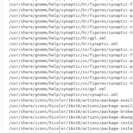
/usr/share/gnome/help/synaptic/hr/figures/synaptic-fi
/usr/share/gnome/help/synaptic/hr/figures/synaptic-pa
/usr/share/gnome/help/synaptic/hr/figures/synaptic-pa
/usr/share/gnome/help/synaptic/hr/figures/synaptic-re
/usr/share/gnome/help/synaptic/hr/figures/synaptic-st
/usr/share/gnome/help/synaptic/hr/figures/synaptic-to
/usr/share/gnome/help/synaptic/hr/gpl.xml

/usr/share/gnome/help/synaptic/hr/synaptic.xml

/usr/share/gnome/help/synaptic/sv/figures/synaptic-ca
/usr/share/gnome/help/synaptic/sv/figures/synaptic-fi
/usr/share/gnome/help/synaptic/sv/figures/synaptic-pa
/usr/share/gnome/help/synaptic/sv/figures/synaptic-pa
/usr/share/gnome/help/synaptic/sv/figures/synaptic-re
/usr/share/gnome/help/synaptic/sv/figures/synaptic-st
/usr/share/gnome/help/synaptic/sv/figures/synaptic-to
/usr/share/gnome/help/synaptic/sv/gpl.xml

/usr/share/gnome/help/synaptic/sv/synaptic.xml

/usr/share/icons/hicolor/16x16/actions/package-availa
/usr/share/icons/hicolor/16x16/actions/package-availa
/usr/share/icons/hicolor/16x16/actions/package-broken
/usr/share/icons/hicolor/16x16/actions/package-downgr
/usr/share/icons/hicolor/16x16/actions/package-instal
/usr/share/icons/hicolor/16x16/actions/package-instal