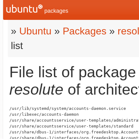
packages
»
Ubuntu
»
Packages
»
reso
list
File list of packag
resolute
of archite
/usr/lib/systemd/system/accounts-daemon.service

/usr/libexec/accounts-daemon

/usr/share/accountsservice/user-templates/administrat
/usr/share/accountsservice/user-templates/standard

/usr/share/dbus-1/interfaces/org.freedesktop.Accounts
/usr/share/dbus-1/interfaces/org.freedesktop.Accounts