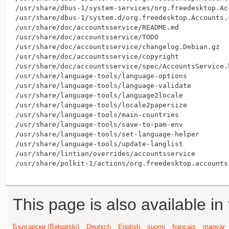
/usr/share/dbus-1/system-services/org.freedesktop.Acc
/usr/share/dbus-1/system.d/org.freedesktop.Accounts.c
/usr/share/doc/accountsservice/README.md

/usr/share/doc/accountsservice/TODO

/usr/share/doc/accountsservice/changelog.Debian.gz

/usr/share/doc/accountsservice/copyright

/usr/share/doc/accountsservice/spec/AccountsService.h
/usr/share/language-tools/language-options

/usr/share/language-tools/language-validate

/usr/share/language-tools/language2locale

/usr/share/language-tools/locale2papersize

/usr/share/language-tools/main-countries

/usr/share/language-tools/save-to-pam-env

/usr/share/language-tools/set-language-helper

/usr/share/language-tools/update-langlist

/usr/share/lintian/overrides/accountsservice

This page is also available in
Български (Bəlgarski)
Deutsch
English
suomi
français
magyar