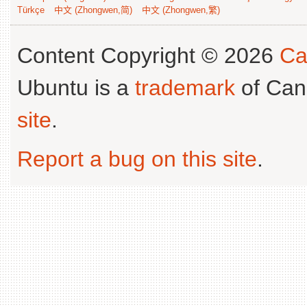
Türkçe
中文 (Zhongwen,简)
中文 (Zhongwen,繁)
Content Copyright © 2026
Ca
Ubuntu is a
trademark
of Can
site
.
Report a bug on this site
.