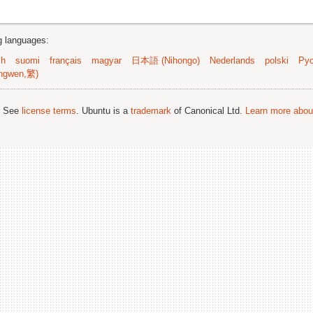
ng languages:
sh
suomi
français
magyar
日本語 (Nihongo)
Nederlands
polski
Рус
ngwen,繁)
; See
license terms
. Ubuntu is a
trademark
of Canonical Ltd.
Learn more about