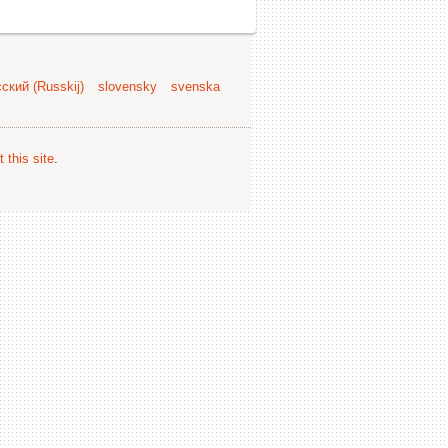
ский (Russkij)
slovensky
svenska
 this site
.