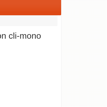
on cli-mono