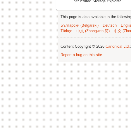
Structured Storage Explorer
This page is also available in the followi
Български (Bəlgarski)
Deutsch
Engli
Türkçe
中文 (Zhongwen,简)
中文 (Zho
Content Copyright © 2026
Canonical Ltd.
Report a bug on this site
.