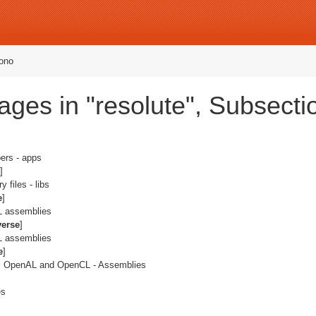
ono
ges in "resolute", Subsecti
ers - apps
]
y files - libs
e
]
IL assemblies
verse
]
IL assemblies
e
]
L, OpenAL and OpenCL - Assemblies
es