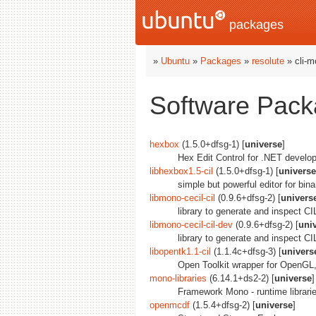
packages
»
Ubuntu
»
Packages
»
resolute
» cli-m
Software Packa
hexbox
(1.5.0+dfsg-1) [
universe
]
Hex Edit Control for .NET develop
libhexbox1.5-cil
(1.5.0+dfsg-1) [
universe
simple but powerful editor for binar
libmono-cecil-cil
(0.9.6+dfsg-2) [
univers
library to generate and inspect C
libmono-cecil-cil-dev
(0.9.6+dfsg-2) [
uni
library to generate and inspect C
libopentk1.1-cil
(1.1.4c+dfsg-3) [
univers
Open Toolkit wrapper for OpenG
mono-libraries
(6.14.1+ds2-2) [
universe
]
Framework Mono - runtime librari
openmcdf
(1.5.4+dfsg-2) [
universe
]