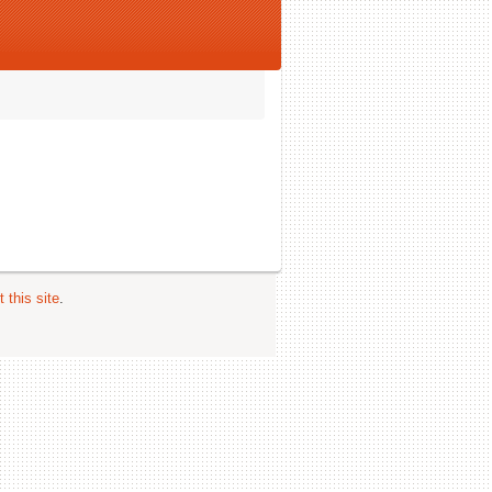
 this site
.