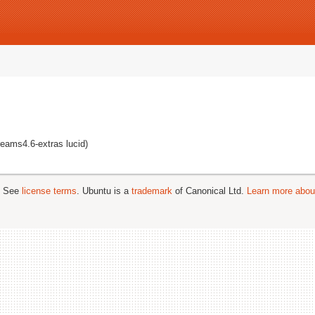
reams4.6-extras lucid)
; See
license terms
. Ubuntu is a
trademark
of Canonical Ltd.
Learn more about