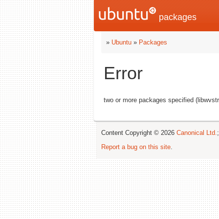
packages
»
Ubuntu
»
Packages
Error
two or more packages specified (libwvst
Content Copyright © 2026
Canonical Ltd.
Report a bug on this site
.