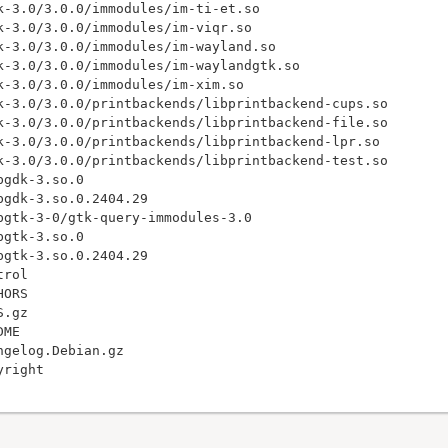
k-3.0/3.0.0/immodules/im-ti-et.so

k-3.0/3.0.0/immodules/im-viqr.so

k-3.0/3.0.0/immodules/im-wayland.so

k-3.0/3.0.0/immodules/im-waylandgtk.so

k-3.0/3.0.0/immodules/im-xim.so

k-3.0/3.0.0/printbackends/libprintbackend-cups.so

k-3.0/3.0.0/printbackends/libprintbackend-file.so

k-3.0/3.0.0/printbackends/libprintbackend-lpr.so

k-3.0/3.0.0/printbackends/libprintbackend-test.so

gdk-3.so.0

gdk-3.so.0.2404.29

bgtk-3-0/gtk-query-immodules-3.0

gtk-3.so.0

gtk-3.so.0.2404.29

rol

ORS

.gz

ME

gelog.Debian.gz
