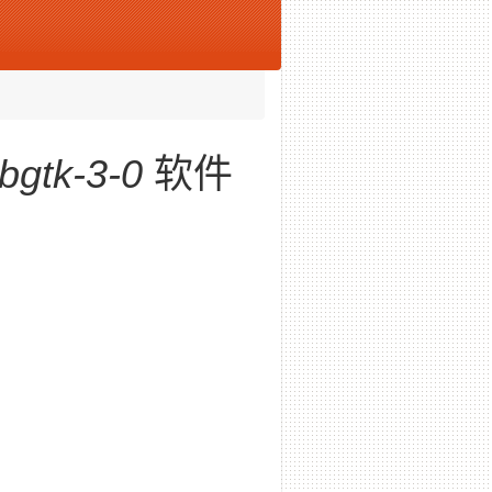
ibgtk-3-0
软件