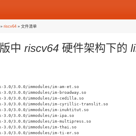
»
riscv64
» 文件清单
版中
riscv64
硬件架构下的
l
k-3.0/3.0.0/immodules/im-am-et.so

k-3.0/3.0.0/immodules/im-broadway.so

k-3.0/3.0.0/immodules/im-cedilla.so

k-3.0/3.0.0/immodules/im-cyrillic-translit.so

k-3.0/3.0.0/immodules/im-inuktitut.so

k-3.0/3.0.0/immodules/im-ipa.so

k-3.0/3.0.0/immodules/im-multipress.so

k-3.0/3.0.0/immodules/im-thai.so

k-3.0/3.0.0/immodules/im-ti-er.so
