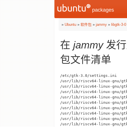
packages
»
Ubuntu
»
软件包
»
jammy
»
libgtk-3-0
在
jammy
发行
包文件清单
/etc/gtk-3.0/settings.ini

/usr/lib/riscv64-linux-gnu/gt
/usr/lib/riscv64-linux-gnu/gt
/usr/lib/riscv64-linux-gnu/gt
/usr/lib/riscv64-linux-gnu/gt
/usr/lib/riscv64-linux-gnu/gt
/usr/lib/riscv64-linux-gnu/gt
/usr/lib/riscv64-linux-gnu/gt
/usr/lib/riscv64-linux-gnu/gt
/usr/lib/riscv64-linux-gnu/gt