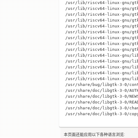
/usr/lib/riscv64-linux-gnu/gt
/usr/lib/riscv64-linux-gnu/gt
/usr/lib/riscv64-linux-gnu/gt
/usr/lib/riscv64-linux-gnu/gt
/usr/lib/riscv64-linux-gnu/gt
/usr/lib/riscv64-linux-gnu/gt
/usr/lib/riscv64-linux-gnu/gt
/usr/lib/riscv64-linux-gnu/gt
/usr/lib/riscv64-linux-gnu/gt
/usr/lib/riscv64-linux-gnu/lib
/usr/lib/riscv64-linux-gnu/lib
/usr/lib/riscv64-linux-gnu/li
/usr/lib/riscv64-linux-gnu/lib
/usr/lib/riscv64-linux-gnu/lib
/usr/share/bug/libgtk-3-0/cont
/usr/share/doc/libgtk-3-0/AUTH
/usr/share/doc/libgtk-3-0/NEWS
/usr/share/doc/libgtk-3-0/READ
/usr/share/doc/libgtk-3-0/chan
本页面还能应用以下各种语言浏览: