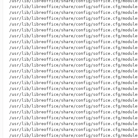
/usr/lib/libreoffice/share/config/soffice.cfg/module
/usr/lib/libreoffice/share/config/soffice.cfg/module
/usr/lib/libreoffice/share/config/soffice.cfg/module
/usr/lib/libreoffice/share/config/soffice.cfg/module
/usr/lib/libreoffice/share/config/soffice.cfg/module
/usr/lib/libreoffice/share/config/soffice.cfg/module
/usr/lib/libreoffice/share/config/soffice.cfg/module
/usr/lib/libreoffice/share/config/soffice.cfg/module
/usr/lib/libreoffice/share/config/soffice.cfg/module
/usr/lib/libreoffice/share/config/soffice.cfg/module
/usr/lib/libreoffice/share/config/soffice.cfg/module
/usr/lib/libreoffice/share/config/soffice.cfg/module
/usr/lib/libreoffice/share/config/soffice.cfg/module
/usr/lib/libreoffice/share/config/soffice.cfg/module
/usr/lib/libreoffice/share/config/soffice.cfg/module
/usr/lib/libreoffice/share/config/soffice.cfg/module
/usr/lib/libreoffice/share/config/soffice.cfg/module
/usr/lib/libreoffice/share/config/soffice.cfg/module
/usr/lib/libreoffice/share/config/soffice.cfg/module
/usr/lib/libreoffice/share/config/soffice.cfg/module
/usr/lib/libreoffice/share/config/soffice.cfg/module
/usr/lib/libreoffice/share/config/soffice.cfg/module
/usr/lib/libreoffice/share/config/soffice.cfg/module
/usr/lib/libreoffice/share/config/soffice.cfg/module