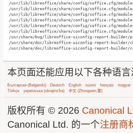
/usr/lib/libreoffice/share/config/soffice.cfg/module
/usr/lib/libreoffice/share/config/soffice.cfg/module
/usr/lib/libreoffice/share/config/soffice.cfg/module
/usr/lib/libreoffice/share/config/soffice.cfg/module
/usr/lib/libreoffice/share/config/soffice.cfg/module
/usr/lib/libreoffice/share/config/soffice.cfg/module
/usr/share/bug/libreoffice-uiconfig-report-builder/pr
/usr/share/doc/libreoffice-uiconfig-report-builder/c
本页面还能应用以下各种语言
Български (Bəlgarski)
Deutsch
English
suomi
français
magyar
Türkçe
українська (ukrajins'ka)
中文 (Zhongwen,繁)
版权所有 © 2026
Canonical L
Canonical Ltd. 的一个
注册商