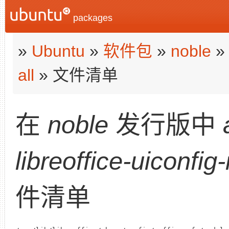
packages
»
Ubuntu
»
软件包
»
noble
all
» 文件清单
在
noble
发行版中
libreoffice-uiconfig
件清单