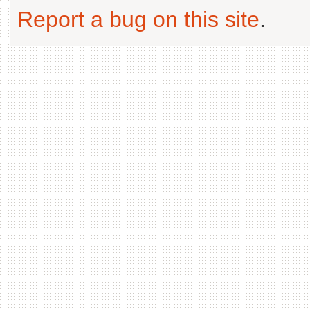
Report a bug on this site
.