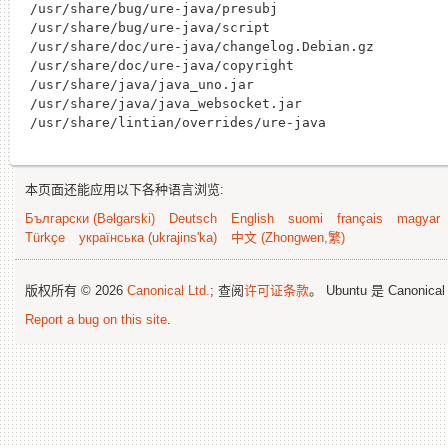
/usr/share/bug/ure-java/presubj

/usr/share/bug/ure-java/script

/usr/share/doc/ure-java/changelog.Debian.gz

/usr/share/doc/ure-java/copyright

/usr/share/java/java_uno.jar

/usr/share/java/java_websocket.jar

本页面还能应用以下各种语言浏览:
Български (Bəlgarski)
Deutsch
English
suomi
français
magyar
Türkçe
українська (ukrajins'ka)
中文 (Zhongwen,繁)
版权所有 © 2026
Canonical Ltd.
; 查阅
许可证条款
。 Ubuntu 是 Canonica
Report a bug on this site
.