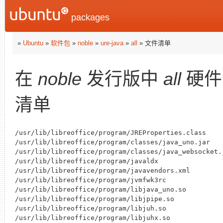
packages
»
Ubuntu
»
软件包
»
noble
»
ure-java
»
all
» 文件清单
在
noble
发行版中
all
硬件
清单
/usr/lib/libreoffice/program/JREProperties.class

/usr/lib/libreoffice/program/classes/java_uno.jar

/usr/lib/libreoffice/program/classes/java_websocket.j
/usr/lib/libreoffice/program/javaldx

/usr/lib/libreoffice/program/javavendors.xml

/usr/lib/libreoffice/program/jvmfwk3rc

/usr/lib/libreoffice/program/libjava_uno.so

/usr/lib/libreoffice/program/libjpipe.so

/usr/lib/libreoffice/program/libjuh.so

/usr/lib/libreoffice/program/libjuhx.so
