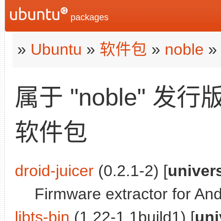
packages
»
Ubuntu
»
软件包
»
noble
»
属于 "noble" 发行
软件包
droid-juicer
(0.2.1-2) [
univer
Firmware extractor for And
libts-bin
(1.22-1.1build1) [
uni