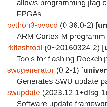
allows programming jtag 
FPGAs
python3-pyocd
(0.36.0-2) [
un
ARM Cortex-M programmin
rkflashtool
(0~20160324-2) [
Tools for flashing Rockchi
swugenerator
(0.2-1) [
unive
Generates SWU update pa
swupdate
(2023.12.1+dfsg-1u
Software update framewo