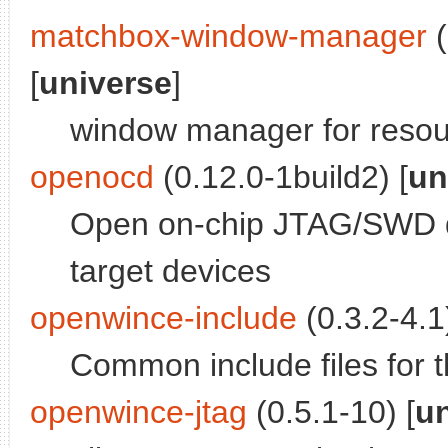
matchbox-window-manager
(
[
universe
]
window manager for resou
openocd
(0.12.0-1build2) [
un
Open on-chip JTAG/SWD d
target devices
openwince-include
(0.3.2-4.1)
Common include files for 
openwince-jtag
(0.5.1-10) [
u