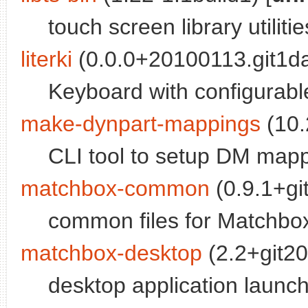
touch screen library utilitie
literki
(0.0.0+20100113.git1d
Keyboard with configurabl
make-dynpart-mappings
(10.
CLI tool to setup DM mapp
matchbox-common
(0.9.1+gi
common files for Matchbox
matchbox-desktop
(2.2+git20
desktop application launch