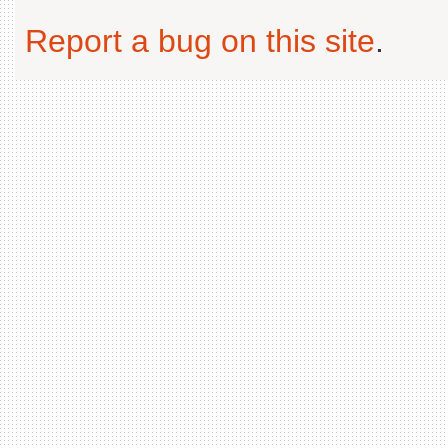
Report a bug on this site
.