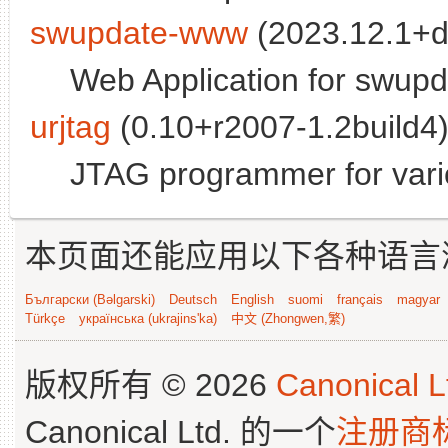
swupdate-www
(2023.12.1+d
Web Application for swupd
urjtag
(0.10+r2007-1.2build4)
JTAG programmer for vario
本页面还能应用以下各种语言
Български (Bəlgarski)
Deutsch
English
suomi
français
magyar
Türkçe
українська (ukrajins'ka)
中文 (Zhongwen,繁)
版权所有 © 2026
Canonical L
Canonical Ltd. 的一个
注册商