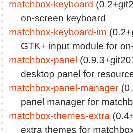
matchbox-keyboard
(0.2+git
on-screen keyboard
matchbox-keyboard-im
(0.2+
GTK+ input module for on
matchbox-panel
(0.9.3+git20
desktop panel for resourc
matchbox-panel-manager
(0.
panel manager for matchb
matchbox-themes-extra
(0.4+
extra themes for matchb