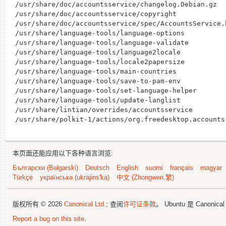
/usr/share/doc/accountsservice/changelog.Debian.gz

/usr/share/doc/accountsservice/copyright

/usr/share/doc/accountsservice/spec/AccountsService.h
/usr/share/language-tools/language-options

/usr/share/language-tools/language-validate

/usr/share/language-tools/language2locale

/usr/share/language-tools/locale2papersize

/usr/share/language-tools/main-countries

/usr/share/language-tools/save-to-pam-env

/usr/share/language-tools/set-language-helper

/usr/share/language-tools/update-langlist

/usr/share/lintian/overrides/accountsservice

本页面还能应用以下各种语言浏览:
Български (Bəlgarski)
Deutsch
English
suomi
français
magyar
Türkçe
українська (ukrajins'ka)
中文 (Zhongwen,繁)
版权所有 © 2026
Canonical Ltd.
; 查阅
许可证条款
。 Ubuntu 是 Canonica
Report a bug on this site
.