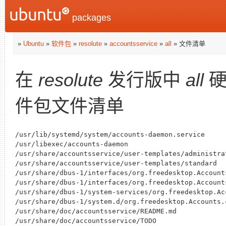
packages
»
Ubuntu
»
软件包
»
resolute
»
accountsservice
»
all
» 文件清单
在
resolute
发行版中
all
硬
件包文件清单
/usr/lib/systemd/system/accounts-daemon.service

/usr/libexec/accounts-daemon

/usr/share/accountsservice/user-templates/administrat
/usr/share/accountsservice/user-templates/standard

/usr/share/dbus-1/interfaces/org.freedesktop.Accounts
/usr/share/dbus-1/interfaces/org.freedesktop.Accounts
/usr/share/dbus-1/system-services/org.freedesktop.Acc
/usr/share/dbus-1/system.d/org.freedesktop.Accounts.c
/usr/share/doc/accountsservice/README.md

/usr/share/doc/accountsservice/TODO
