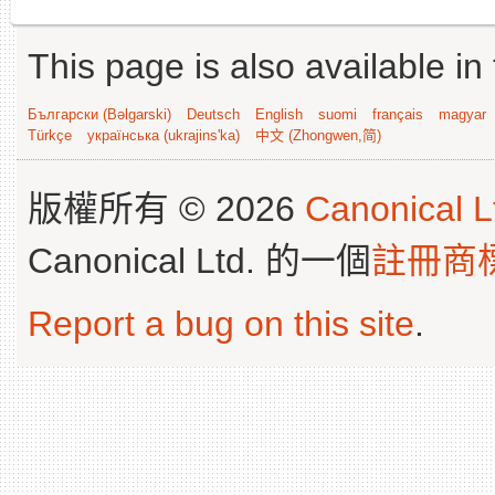
This page is also available in
Български (Bəlgarski)
Deutsch
English
suomi
français
magyar
Türkçe
українська (ukrajins'ka)
中文 (Zhongwen,简)
版權所有 © 2026
Canonical L
Canonical Ltd. 的一個
註冊商
Report a bug on this site
.