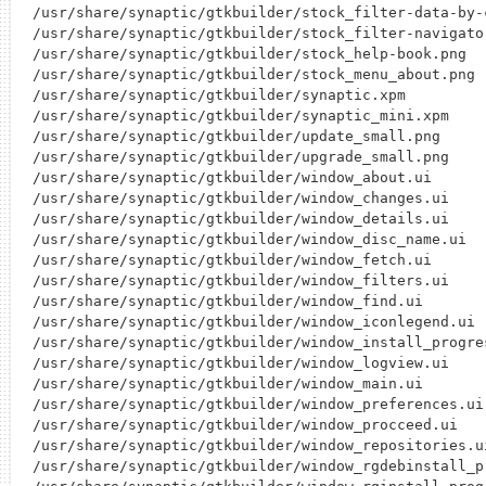
/usr/share/synaptic/gtkbuilder/stock_filter-data-by-c
/usr/share/synaptic/gtkbuilder/stock_filter-navigator
/usr/share/synaptic/gtkbuilder/stock_help-book.png

/usr/share/synaptic/gtkbuilder/stock_menu_about.png

/usr/share/synaptic/gtkbuilder/synaptic.xpm

/usr/share/synaptic/gtkbuilder/synaptic_mini.xpm

/usr/share/synaptic/gtkbuilder/update_small.png

/usr/share/synaptic/gtkbuilder/upgrade_small.png

/usr/share/synaptic/gtkbuilder/window_about.ui

/usr/share/synaptic/gtkbuilder/window_changes.ui

/usr/share/synaptic/gtkbuilder/window_details.ui

/usr/share/synaptic/gtkbuilder/window_disc_name.ui

/usr/share/synaptic/gtkbuilder/window_fetch.ui

/usr/share/synaptic/gtkbuilder/window_filters.ui

/usr/share/synaptic/gtkbuilder/window_find.ui

/usr/share/synaptic/gtkbuilder/window_iconlegend.ui

/usr/share/synaptic/gtkbuilder/window_install_progres
/usr/share/synaptic/gtkbuilder/window_logview.ui

/usr/share/synaptic/gtkbuilder/window_main.ui

/usr/share/synaptic/gtkbuilder/window_preferences.ui

/usr/share/synaptic/gtkbuilder/window_procceed.ui

/usr/share/synaptic/gtkbuilder/window_repositories.ui
/usr/share/synaptic/gtkbuilder/window_rgdebinstall_pr