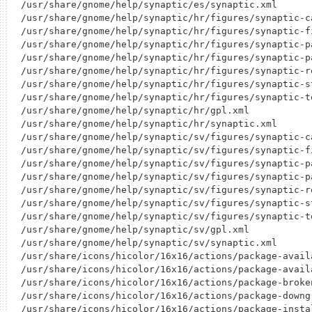
/usr/share/gnome/help/synaptic/es/synaptic.xml

/usr/share/gnome/help/synaptic/hr/figures/synaptic-ca
/usr/share/gnome/help/synaptic/hr/figures/synaptic-fi
/usr/share/gnome/help/synaptic/hr/figures/synaptic-pa
/usr/share/gnome/help/synaptic/hr/figures/synaptic-pa
/usr/share/gnome/help/synaptic/hr/figures/synaptic-re
/usr/share/gnome/help/synaptic/hr/figures/synaptic-st
/usr/share/gnome/help/synaptic/hr/figures/synaptic-to
/usr/share/gnome/help/synaptic/hr/gpl.xml

/usr/share/gnome/help/synaptic/hr/synaptic.xml

/usr/share/gnome/help/synaptic/sv/figures/synaptic-ca
/usr/share/gnome/help/synaptic/sv/figures/synaptic-fi
/usr/share/gnome/help/synaptic/sv/figures/synaptic-pa
/usr/share/gnome/help/synaptic/sv/figures/synaptic-pa
/usr/share/gnome/help/synaptic/sv/figures/synaptic-re
/usr/share/gnome/help/synaptic/sv/figures/synaptic-st
/usr/share/gnome/help/synaptic/sv/figures/synaptic-to
/usr/share/gnome/help/synaptic/sv/gpl.xml

/usr/share/gnome/help/synaptic/sv/synaptic.xml

/usr/share/icons/hicolor/16x16/actions/package-availa
/usr/share/icons/hicolor/16x16/actions/package-availa
/usr/share/icons/hicolor/16x16/actions/package-broken
/usr/share/icons/hicolor/16x16/actions/package-downgr
/usr/share/icons/hicolor/16x16/actions/package-instal