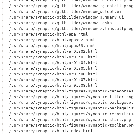
/usr/share/synaptic/gtkbuilder/window_rginstall_progr
/usr/share/synaptic/gtkbuilder/window_rginstall_progr
/usr/share/synaptic/gtkbuilder/window_setopt.ui

/usr/share/synaptic/gtkbuilder/window_summary.ui

/usr/share/synaptic/gtkbuilder/window_tasks.ui

/usr/share/synaptic/gtkbuilder/window_zvtinstallprogr
/usr/share/synaptic/html/apa.html

/usr/share/synaptic/html/apas02.html

/usr/share/synaptic/html/apas03.html

/usr/share/synaptic/html/ar01s02.html

/usr/share/synaptic/html/ar01s03.html

/usr/share/synaptic/html/ar01s04.html

/usr/share/synaptic/html/ar01s05.html

/usr/share/synaptic/html/ar01s06.html

/usr/share/synaptic/html/ar01s07.html

/usr/share/synaptic/html/ar01s08.html

/usr/share/synaptic/html/figures/synaptic-categories.
/usr/share/synaptic/html/figures/synaptic-filter.png

/usr/share/synaptic/html/figures/synaptic-packagedeta
/usr/share/synaptic/html/figures/synaptic-packagelist
/usr/share/synaptic/html/figures/synaptic-repositorie
/usr/share/synaptic/html/figures/synaptic-start.png

/usr/share/synaptic/html/figures/synaptic-toolbar.png
/usr/share/synaptic/html/index.html
