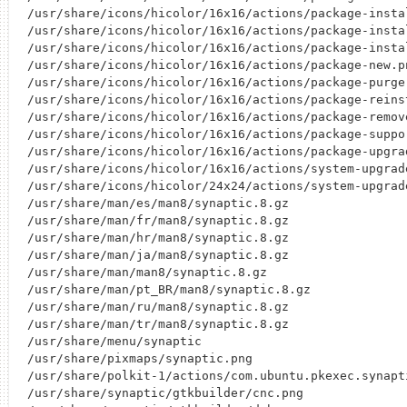
/usr/share/icons/hicolor/16x16/actions/package-instal
/usr/share/icons/hicolor/16x16/actions/package-instal
/usr/share/icons/hicolor/16x16/actions/package-instal
/usr/share/icons/hicolor/16x16/actions/package-new.pn
/usr/share/icons/hicolor/16x16/actions/package-purge.
/usr/share/icons/hicolor/16x16/actions/package-reinst
/usr/share/icons/hicolor/16x16/actions/package-remove
/usr/share/icons/hicolor/16x16/actions/package-suppor
/usr/share/icons/hicolor/16x16/actions/package-upgrad
/usr/share/icons/hicolor/16x16/actions/system-upgrade
/usr/share/icons/hicolor/24x24/actions/system-upgrade
/usr/share/man/es/man8/synaptic.8.gz

/usr/share/man/fr/man8/synaptic.8.gz

/usr/share/man/hr/man8/synaptic.8.gz

/usr/share/man/ja/man8/synaptic.8.gz

/usr/share/man/man8/synaptic.8.gz

/usr/share/man/pt_BR/man8/synaptic.8.gz

/usr/share/man/ru/man8/synaptic.8.gz

/usr/share/man/tr/man8/synaptic.8.gz

/usr/share/menu/synaptic

/usr/share/pixmaps/synaptic.png

/usr/share/polkit-1/actions/com.ubuntu.pkexec.synapti
/usr/share/synaptic/gtkbuilder/cnc.png
