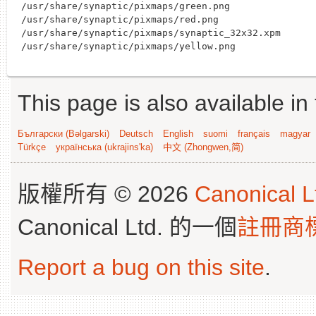
/usr/share/synaptic/pixmaps/green.png

/usr/share/synaptic/pixmaps/red.png

/usr/share/synaptic/pixmaps/synaptic_32x32.xpm

This page is also available in
Български (Bəlgarski)
Deutsch
English
suomi
français
magyar
Türkçe
українська (ukrajins'ka)
中文 (Zhongwen,简)
版權所有 © 2026
Canonical L
Canonical Ltd. 的一個
註冊商
Report a bug on this site
.