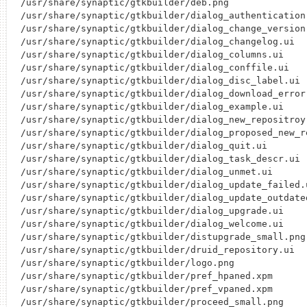
/usr/share/synaptic/gtkbuilder/deb.png

/usr/share/synaptic/gtkbuilder/dialog_authentication.
/usr/share/synaptic/gtkbuilder/dialog_change_version.
/usr/share/synaptic/gtkbuilder/dialog_changelog.ui

/usr/share/synaptic/gtkbuilder/dialog_columns.ui

/usr/share/synaptic/gtkbuilder/dialog_conffile.ui

/usr/share/synaptic/gtkbuilder/dialog_disc_label.ui

/usr/share/synaptic/gtkbuilder/dialog_download_error.
/usr/share/synaptic/gtkbuilder/dialog_example.ui

/usr/share/synaptic/gtkbuilder/dialog_new_repositroy.
/usr/share/synaptic/gtkbuilder/dialog_proposed_new_re
/usr/share/synaptic/gtkbuilder/dialog_quit.ui

/usr/share/synaptic/gtkbuilder/dialog_task_descr.ui

/usr/share/synaptic/gtkbuilder/dialog_unmet.ui

/usr/share/synaptic/gtkbuilder/dialog_update_failed.u
/usr/share/synaptic/gtkbuilder/dialog_update_outdated
/usr/share/synaptic/gtkbuilder/dialog_upgrade.ui

/usr/share/synaptic/gtkbuilder/dialog_welcome.ui

/usr/share/synaptic/gtkbuilder/distupgrade_small.png

/usr/share/synaptic/gtkbuilder/druid_repository.ui

/usr/share/synaptic/gtkbuilder/logo.png

/usr/share/synaptic/gtkbuilder/pref_hpaned.xpm

/usr/share/synaptic/gtkbuilder/pref_vpaned.xpm

/usr/share/synaptic/gtkbuilder/proceed_small.png
