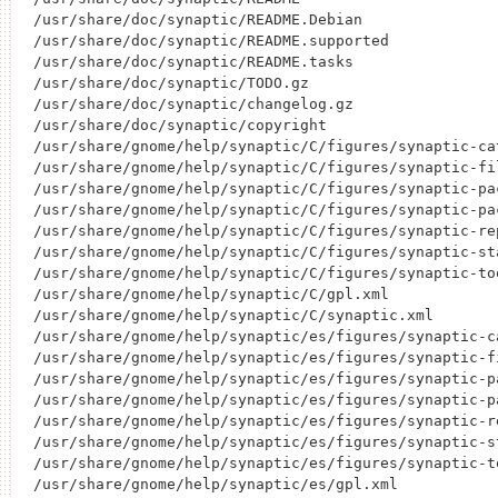
/usr/share/doc/synaptic/README.Debian

/usr/share/doc/synaptic/README.supported

/usr/share/doc/synaptic/README.tasks

/usr/share/doc/synaptic/TODO.gz

/usr/share/doc/synaptic/changelog.gz

/usr/share/doc/synaptic/copyright

/usr/share/gnome/help/synaptic/C/figures/synaptic-cat
/usr/share/gnome/help/synaptic/C/figures/synaptic-fil
/usr/share/gnome/help/synaptic/C/figures/synaptic-pac
/usr/share/gnome/help/synaptic/C/figures/synaptic-pac
/usr/share/gnome/help/synaptic/C/figures/synaptic-rep
/usr/share/gnome/help/synaptic/C/figures/synaptic-sta
/usr/share/gnome/help/synaptic/C/figures/synaptic-too
/usr/share/gnome/help/synaptic/C/gpl.xml

/usr/share/gnome/help/synaptic/C/synaptic.xml

/usr/share/gnome/help/synaptic/es/figures/synaptic-ca
/usr/share/gnome/help/synaptic/es/figures/synaptic-fi
/usr/share/gnome/help/synaptic/es/figures/synaptic-pa
/usr/share/gnome/help/synaptic/es/figures/synaptic-pa
/usr/share/gnome/help/synaptic/es/figures/synaptic-re
/usr/share/gnome/help/synaptic/es/figures/synaptic-st
/usr/share/gnome/help/synaptic/es/figures/synaptic-to
/usr/share/gnome/help/synaptic/es/gpl.xml
