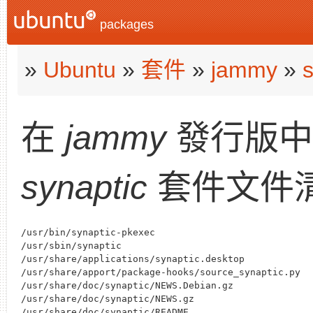
packages
»
Ubuntu
»
套件
»
jammy
»
s
在
jammy
發行版
synaptic
套件文件
/usr/bin/synaptic-pkexec

/usr/sbin/synaptic

/usr/share/applications/synaptic.desktop

/usr/share/apport/package-hooks/source_synaptic.py

/usr/share/doc/synaptic/NEWS.Debian.gz

/usr/share/doc/synaptic/NEWS.gz

/usr/share/doc/synaptic/README
