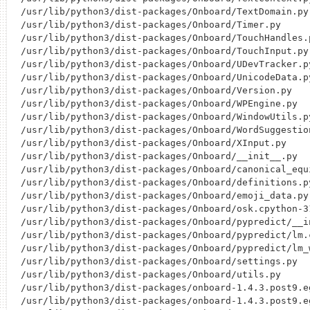
/usr/lib/python3/dist-packages/Onboard/TextDomain.py

/usr/lib/python3/dist-packages/Onboard/Timer.py

/usr/lib/python3/dist-packages/Onboard/TouchHandles.p
/usr/lib/python3/dist-packages/Onboard/TouchInput.py

/usr/lib/python3/dist-packages/Onboard/UDevTracker.py
/usr/lib/python3/dist-packages/Onboard/UnicodeData.py
/usr/lib/python3/dist-packages/Onboard/Version.py

/usr/lib/python3/dist-packages/Onboard/WPEngine.py

/usr/lib/python3/dist-packages/Onboard/WindowUtils.py
/usr/lib/python3/dist-packages/Onboard/WordSuggestion
/usr/lib/python3/dist-packages/Onboard/XInput.py

/usr/lib/python3/dist-packages/Onboard/__init__.py

/usr/lib/python3/dist-packages/Onboard/canonical_equi
/usr/lib/python3/dist-packages/Onboard/definitions.py
/usr/lib/python3/dist-packages/Onboard/emoji_data.py

/usr/lib/python3/dist-packages/Onboard/osk.cpython-3
/usr/lib/python3/dist-packages/Onboard/pypredict/__in
/usr/lib/python3/dist-packages/Onboard/pypredict/lm.
/usr/lib/python3/dist-packages/Onboard/pypredict/lm_w
/usr/lib/python3/dist-packages/Onboard/settings.py

/usr/lib/python3/dist-packages/Onboard/utils.py

/usr/lib/python3/dist-packages/onboard-1.4.3.post9.eg
/usr/lib/python3/dist-packages/onboard-1.4.3.post9.e