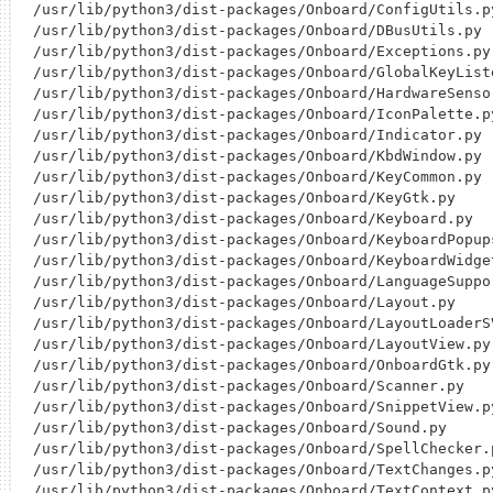
/usr/lib/python3/dist-packages/Onboard/ConfigUtils.py
/usr/lib/python3/dist-packages/Onboard/DBusUtils.py

/usr/lib/python3/dist-packages/Onboard/Exceptions.py

/usr/lib/python3/dist-packages/Onboard/GlobalKeyListe
/usr/lib/python3/dist-packages/Onboard/HardwareSensor
/usr/lib/python3/dist-packages/Onboard/IconPalette.py
/usr/lib/python3/dist-packages/Onboard/Indicator.py

/usr/lib/python3/dist-packages/Onboard/KbdWindow.py

/usr/lib/python3/dist-packages/Onboard/KeyCommon.py

/usr/lib/python3/dist-packages/Onboard/KeyGtk.py

/usr/lib/python3/dist-packages/Onboard/Keyboard.py

/usr/lib/python3/dist-packages/Onboard/KeyboardPopups
/usr/lib/python3/dist-packages/Onboard/KeyboardWidget
/usr/lib/python3/dist-packages/Onboard/LanguageSuppor
/usr/lib/python3/dist-packages/Onboard/Layout.py

/usr/lib/python3/dist-packages/Onboard/LayoutLoaderSV
/usr/lib/python3/dist-packages/Onboard/LayoutView.py

/usr/lib/python3/dist-packages/Onboard/OnboardGtk.py

/usr/lib/python3/dist-packages/Onboard/Scanner.py

/usr/lib/python3/dist-packages/Onboard/SnippetView.py
/usr/lib/python3/dist-packages/Onboard/Sound.py

/usr/lib/python3/dist-packages/Onboard/SpellChecker.p
/usr/lib/python3/dist-packages/Onboard/TextChanges.py
/usr/lib/python3/dist-packages/Onboard/TextContext.py