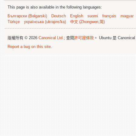
This page is also available in the following languages:
Български (Bəlgarski)
Deutsch
English
suomi
français
magyar
Türkçe
українська (ukrajins'ka)
中文 (Zhongwen,简)
版權所有 © 2026
Canonical Ltd.
; 查閱
許可證條款
。 Ubuntu 是 Canonica
Report a bug on this site
.