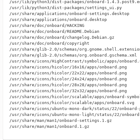
/usr/lib/python3/dist-packages/onboard-1.4.3.post9.e
/usr/lib/python3/dist-packages/settings_ui.py

/usr/share/applications/onboard-settings.desktop

/usr/share/applications/onboard.desktop

/usr/share/doc/onboard/HACKING

/usr/share/doc/onboard/README.Debian

/usr/share/doc/onboard/changelog.Debian.gz

/usr/share/doc/onboard/copyright

/usr/share/glib-2.0/schemas/org.gnome.shell.extensio
/usr/share/glib-2.0/schemas/org.onboard.gschema.xml

/usr/share/icons/HighContrast/symbolic/apps/onboard.s
/usr/share/icons/hicolor/16x16/apps/onboard.png

/usr/share/icons/hicolor/22x22/apps/onboard.png

/usr/share/icons/hicolor/24x24/apps/onboard.png

/usr/share/icons/hicolor/28x28/apps/onboard.png

/usr/share/icons/hicolor/32x32/apps/onboard.png

/usr/share/icons/hicolor/scalable/apps/onboard-symbol
/usr/share/icons/hicolor/scalable/apps/onboard.svg

/usr/share/icons/ubuntu-mono-dark/status/22/onboard-p
/usr/share/icons/ubuntu-mono-light/status/22/onboard-
/usr/share/man/man1/onboard-settings.1.gz
