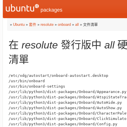
packages
»
Ubuntu
»
套件
»
resolute
»
onboard
»
all
» 文件清單
在
resolute
發行版中
all
硬
清單
/etc/xdg/autostart/onboard-autostart.desktop

/usr/bin/onboard

/usr/bin/onboard-settings

/usr/lib/python3/dist-packages/Onboard/Appearance.py

/usr/lib/python3/dist-packages/Onboard/AtspiStateTrac
/usr/lib/python3/dist-packages/Onboard/AutoHide.py

/usr/lib/python3/dist-packages/Onboard/AutoShow.py

/usr/lib/python3/dist-packages/Onboard/CharacterPalet
/usr/lib/python3/dist-packages/Onboard/ClickSimulator
/usr/lib/python3/dist-packages/Onboard/Config.py
