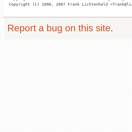
Report a bug on this site
.