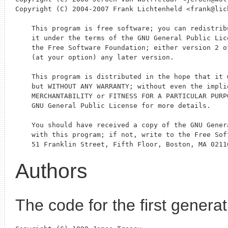
Copyright (C) 2004-2007 Frank Lichtenheld <frank@lich
    This program is free software; you can redistrib
    it under the terms of the GNU General Public Lic
    the Free Software Foundation; either version 2 of
    (at your option) any later version.

    This program is distributed in the hope that it w
    but WITHOUT ANY WARRANTY; without even the implie
    MERCHANTABILITY or FITNESS FOR A PARTICULAR PURPO
    GNU General Public License for more details.

    You should have received a copy of the GNU Gener
    with this program; if not, write to the Free Sof
Authors
The code for the first genera