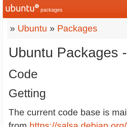
packages
»
Ubuntu
»
Packages
Ubuntu Packages - 
Code
Getting
The current code base is mai
from
https://salsa.debian.o