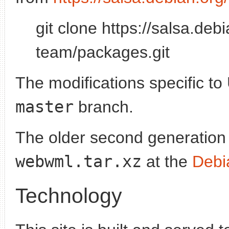
git clone https://salsa.de
team/packages.git
The modifications specific to
master
branch.
The older second generation
webwml.tar.xz
at the
Debi
Technology