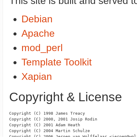
This site is built and served t
Debian
Apache
mod_perl
Template Toolkit
Xapian
Copyright & License
Copyright (C) 1998 James Treacy

Copyright (C) 2000, 2001 Josip Rodin

Copyright (C) 2001 Adam Heath

Copyright (C) 2004 Martin Schulze

Copyright (C) 2006 Jeroen van Wolffelaar <jeroen@wolf