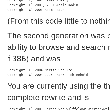
Copyright (C) 1998 James Treacy

Copyright (C) 2000, 2001 Josip Rodin

(From this code little to noth
The second generation was b
ability to browse and search 
i386
) and was
Copyright (C) 2004 Martin Schulze

You are currently using the t
complete rewrite and is
Copyright (C) 2006 Jeroen van Wolffelaar <jeroen@wolf