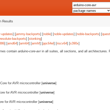
 Results
-updates
] [
jammy-backports
] [
noble
] [
noble-updates
] [
noble-backports
] [
quest
resolute-backports
] [
stonking
]
386
] [
amd64
] [
arm64
] [
armhf
] [
ppc64el
] [
riscv64
] [
s390x
]
ames contain
arduino-core-avr
in all suites, all sections, and all architectures
 Core for AVR microcontroller [
universe
]
Core for AVR microcontroller [
universe
]
ore for AVR microcontroller [
universe
]