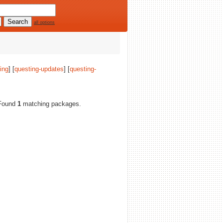
all options
ing
] [
questing-updates
] [
questing-
. Found
1
matching packages.