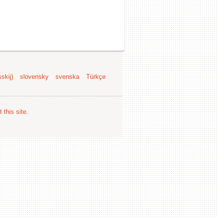
skij)
slovensky
svenska
Türkçe
 this site
.