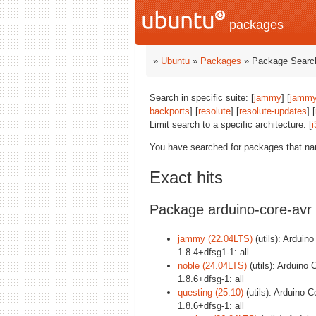
packages
»
Ubuntu
»
Packages
» Package Search
Search in specific suite: [
jammy
] [
jammy
backports
] [
resolute
] [
resolute-updates
] [
Limit search to a specific architecture: [
i
You have searched for packages that n
Exact hits
Package arduino-core-avr
jammy (22.04LTS)
(utils): Arduino
1.8.4+dfsg1-1: all
noble (24.04LTS)
(utils): Arduino 
1.8.6+dfsg-1: all
questing (25.10)
(utils): Arduino C
1.8.6+dfsg-1: all