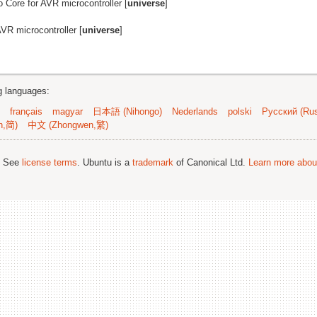
no Core for AVR microcontroller [
universe
]
AVR microcontroller [
universe
]
ng languages:
français
magyar
日本語 (Nihongo)
Nederlands
polski
Русский (Rus
n,简)
中文 (Zhongwen,繁)
; See
license terms
. Ubuntu is a
trademark
of Canonical Ltd.
Learn more about