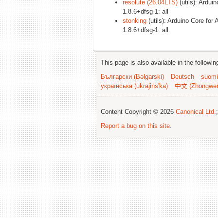
resolute (26.04LTS)
(utils): Ardui
1.8.6+dfsg-1: all
stonking
(utils): Arduino Core for 
1.8.6+dfsg-1: all
This page is also available in the followi
Български (Bəlgarski)
Deutsch
suomi
українська (ukrajins'ka)
中文 (Zhongwe
Content Copyright © 2026
Canonical Ltd.
Report a bug on this site
.