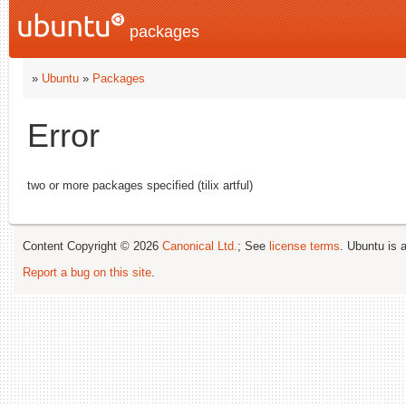
packages
»
Ubuntu
»
Packages
Error
two or more packages specified (tilix artful)
Content Copyright © 2026
Canonical Ltd.
; See
license terms
. Ubuntu is 
Report a bug on this site
.