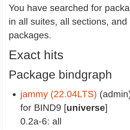
You have searched for pack
in all suites, all sections, an
packages.
Exact hits
Package bindgraph
jammy (22.04LTS)
(admin)
for BIND9 [
universe
]
0.2a-6: all