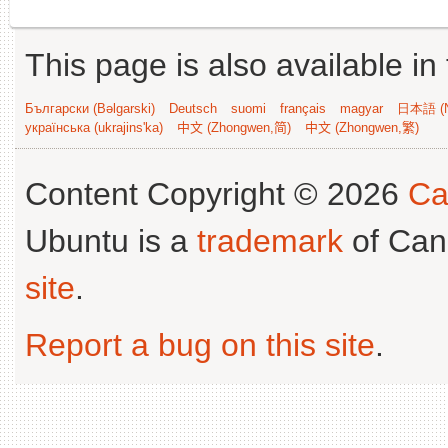
This page is also available in
Български (Bəlgarski)
Deutsch
suomi
français
magyar
日本語 (N
українська (ukrajins'ka)
中文 (Zhongwen,简)
中文 (Zhongwen,繁)
Content Copyright © 2026
Ca
Ubuntu is a
trademark
of Can
site
.
Report a bug on this site
.