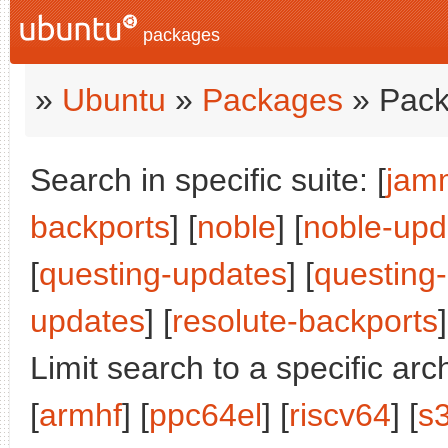
packages
»
Ubuntu
»
Packages
» Pack
Search in specific suite: [
jam
backports
] [
noble
] [
noble-upd
[
questing-updates
] [
questing
updates
] [
resolute-backports
]
Limit search to a specific arch
[
armhf
] [
ppc64el
] [
riscv64
] [
s