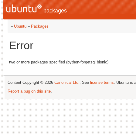
packages
»
Ubuntu
»
Packages
Error
two or more packages specified (python-forgetsql bionic)
Content Copyright © 2026
Canonical Ltd.
; See
license terms
. Ubuntu is 
Report a bug on this site
.