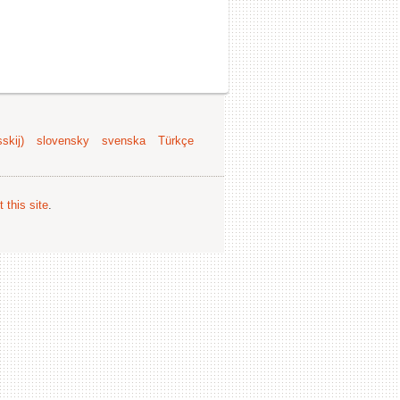
skij)
slovensky
svenska
Türkçe
 this site
.