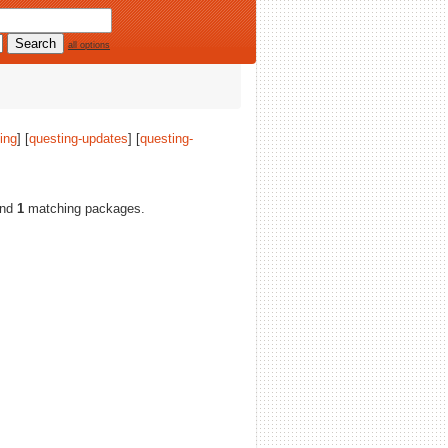
all options
ing
] [
questing-updates
] [
questing-
ound
1
matching packages.