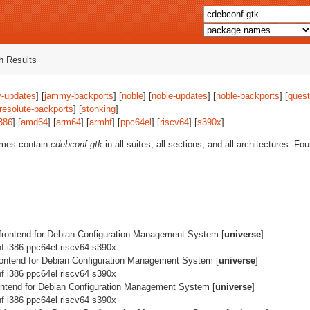
 Results
-updates
] [
jammy-backports
] [
noble
] [
noble-updates
] [
noble-backports
] [
quest
resolute-backports
] [
stonking
]
386
] [
amd64
] [
arm64
] [
armhf
] [
ppc64el
] [
riscv64
] [
s390x
]
ames contain
cdebconf-gtk
in all suites, all sections, and all architectures. F
frontend for Debian Configuration Management System [
universe
]
 i386 ppc64el riscv64 s390x
rontend for Debian Configuration Management System [
universe
]
 i386 ppc64el riscv64 s390x
ontend for Debian Configuration Management System [
universe
]
 i386 ppc64el riscv64 s390x