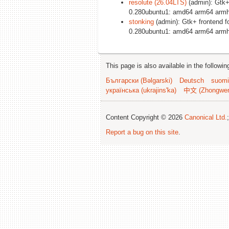
resolute (26.04LTS)
(admin): Gtk+
0.280ubuntu1: amd64 arm64 armhf
stonking
(admin): Gtk+ frontend 
0.280ubuntu1: amd64 arm64 armhf
This page is also available in the followi
Български (Bəlgarski)
Deutsch
suomi
українська (ukrajins'ka)
中文 (Zhongwe
Content Copyright © 2026
Canonical Ltd.
Report a bug on this site
.