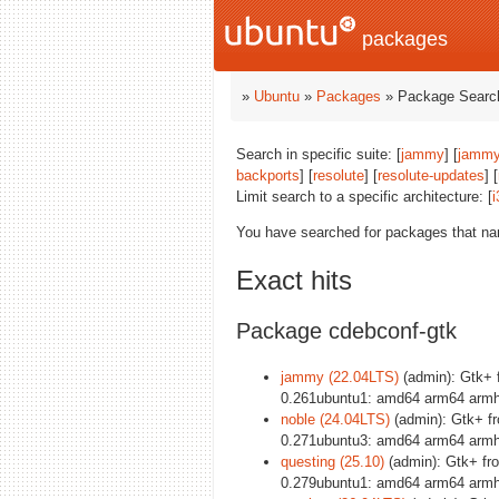
packages
»
Ubuntu
»
Packages
» Package Search
Search in specific suite: [
jammy
] [
jammy
backports
] [
resolute
] [
resolute-updates
] [
Limit search to a specific architecture: [
i
You have searched for packages that n
Exact hits
Package cdebconf-gtk
jammy (22.04LTS)
(admin): Gtk+ 
0.261ubuntu1: amd64 arm64 armhf
noble (24.04LTS)
(admin): Gtk+ f
0.271ubuntu3: amd64 arm64 armhf
questing (25.10)
(admin): Gtk+ fr
0.279ubuntu1: amd64 arm64 armhf