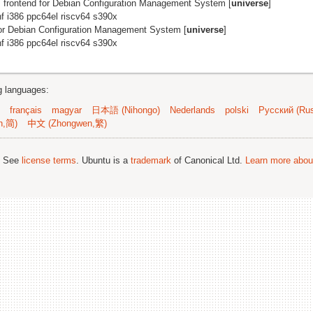
 frontend for Debian Configuration Management System [
universe
]
 i386 ppc64el riscv64 s390x
for Debian Configuration Management System [
universe
]
 i386 ppc64el riscv64 s390x
ng languages:
français
magyar
日本語 (Nihongo)
Nederlands
polski
Русский (Rus
n,简)
中文 (Zhongwen,繁)
; See
license terms
. Ubuntu is a
trademark
of Canonical Ltd.
Learn more about