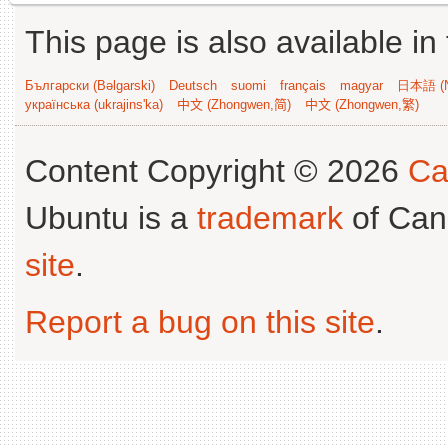
This page is also available in
Български (Bəlgarski)
Deutsch
suomi
français
magyar
日本語 (N
українська (ukrajins'ka)
中文 (Zhongwen,简)
中文 (Zhongwen,繁)
Content Copyright © 2026
Ca
Ubuntu is a
trademark
of Can
site
.
Report a bug on this site
.