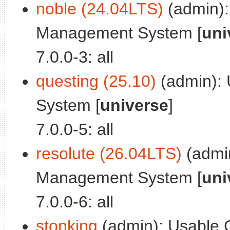
noble (24.04LTS)
(admin):
Management System [
uni
7.0.0-3: all
questing (25.10)
(admin): 
System [
universe
]
7.0.0-5: all
resolute (26.04LTS)
(admin
Management System [
uni
7.0.0-6: all
stonking
(admin): Usable 