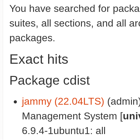
You have searched for pack
suites, all sections, and all 
packages.
Exact hits
Package cdist
jammy (22.04LTS)
(admin)
Management System [
uni
6.9.4-1ubuntu1: all