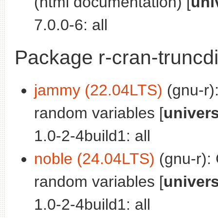
(html documentation) [
uni
7.0.0-6: all
Package r-cran-truncdi
jammy (22.04LTS)
(gnu-r)
random variables [
univer
1.0-2-4build1: all
noble (24.04LTS)
(gnu-r):
random variables [
univer
1.0-2-4build1: all