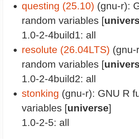
questing (25.10)
(gnu-r): 
random variables [
univer
1.0-2-4build1: all
resolute (26.04LTS)
(gnu-r
random variables [
univer
1.0-2-4build2: all
stonking
(gnu-r): GNU R fu
variables [
universe
]
1.0-2-5: all