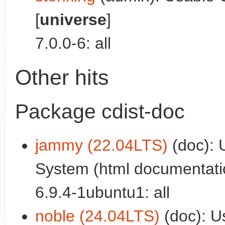
[
universe
]
7.0.0-6: all
Other hits
Package cdist-doc
jammy (22.04LTS)
(doc): 
System (html documentatio
6.9.4-1ubuntu1: all
noble (24.04LTS)
(doc): U