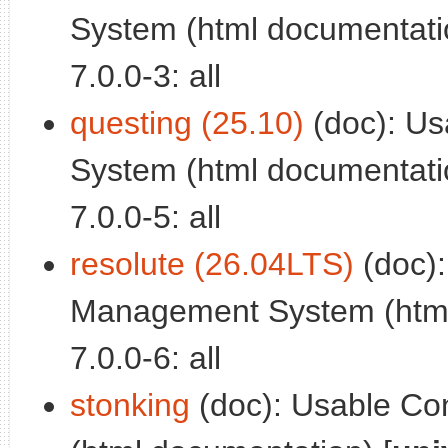
System (html documentatio
7.0.0-3: all
questing (25.10)
(doc): Us
System (html documentatio
7.0.0-5: all
resolute (26.04LTS)
(doc):
Management System (html
7.0.0-6: all
stonking
(doc): Usable Co