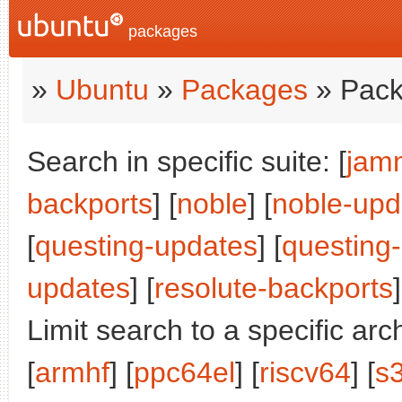
packages
»
Ubuntu
»
Packages
» Pack
Search in specific suite: [
jam
backports
] [
noble
] [
noble-upd
[
questing-updates
] [
questing
updates
] [
resolute-backports
]
Limit search to a specific arch
[
armhf
] [
ppc64el
] [
riscv64
] [
s