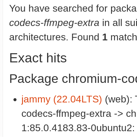
You have searched for pack
codecs-ffmpeg-extra
in all su
architectures. Found
1
match
Exact hits
Package chromium-cod
jammy (22.04LTS)
(web): 
codecs-ffmpeg-extra -> c
1:85.0.4183.83-0ubuntu2