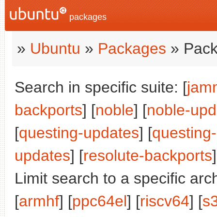
packages
»
Ubuntu
»
Packages
» Pack
Search in specific suite: [
jam
backports
] [
noble
] [
noble-upd
[
questing-updates
] [
questing
updates
] [
resolute-backports
]
Limit search to a specific arch
[
armhf
] [
ppc64el
] [
riscv64
] [
s