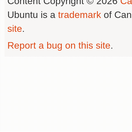
Content Copyright © 2026
Ca
Ubuntu is a
trademark
of Can
site
.
Report a bug on this site
.