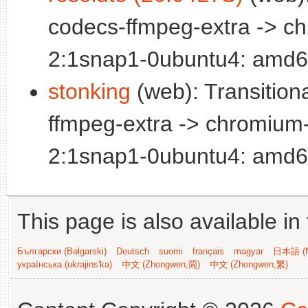
codecs-ffmpeg-extra -> c
2:1snap1-0ubuntu4: amd6
stonking
(web): Transitio
ffmpeg-extra -> chromium
2:1snap1-0ubuntu4: amd6
This page is also available in
Български (Bəlgarski)
Deutsch
suomi
français
magyar
日本語 (N
українська (ukrajins'ka)
中文 (Zhongwen,简)
中文 (Zhongwen,繁)