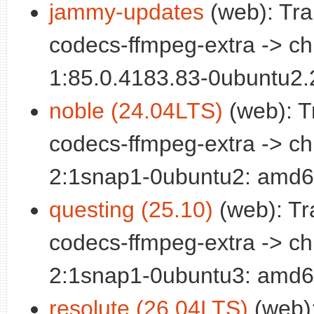
jammy-updates
(web): Tra
codecs-ffmpeg-extra -> c
1:85.0.4183.83-0ubuntu2
noble (24.04LTS)
(web): T
codecs-ffmpeg-extra -> c
2:1snap1-0ubuntu2: amd6
questing (25.10)
(web): Tr
codecs-ffmpeg-extra -> c
2:1snap1-0ubuntu3: amd6
resolute (26.04LTS)
(web):