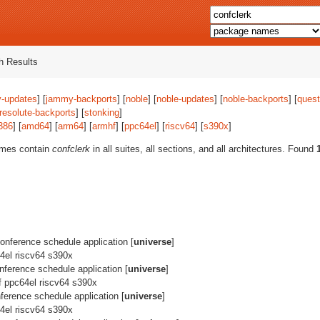
 Results
-updates
] [
jammy-backports
] [
noble
] [
noble-updates
] [
noble-backports
] [
quest
resolute-backports
] [
stonking
]
386
] [
amd64
] [
arm64
] [
armhf
] [
ppc64el
] [
riscv64
] [
s390x
]
ames contain
confclerk
in all suites, all sections, and all architectures. Found
 conference schedule application [
universe
]
4el riscv64 s390x
conference schedule application [
universe
]
f ppc64el riscv64 s390x
onference schedule application [
universe
]
4el riscv64 s390x