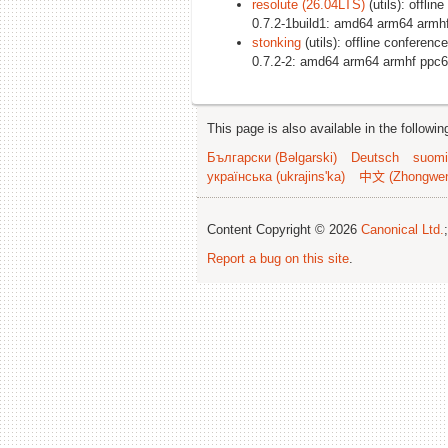
resolute (26.04LTS)
(utils): offli
0.7.2-1build1: amd64 arm64 armh
stonking
(utils): offline conferenc
0.7.2-2: amd64 arm64 armhf ppc6
This page is also available in the followi
Български (Bəlgarski)
Deutsch
suomi
українська (ukrajins'ka)
中文 (Zhongwe
Content Copyright © 2026
Canonical Ltd.
Report a bug on this site
.