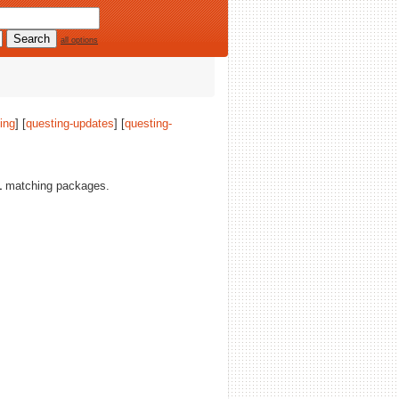
all options
ing
] [
questing-updates
] [
questing-
1
matching packages.