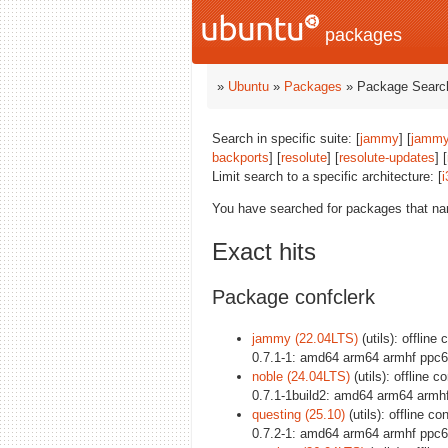
packages
»
Ubuntu
»
Packages
» Package Search
Search in specific suite: [
jammy
] [
jammy
backports
] [
resolute
] [
resolute-updates
] [
Limit search to a specific architecture: [
i
You have searched for packages that n
Exact hits
Package confclerk
jammy (22.04LTS)
(utils): offline
0.7.1-1: amd64 arm64 armhf ppc6
noble (24.04LTS)
(utils): offline 
0.7.1-1build2: amd64 arm64 armh
questing (25.10)
(utils): offline c
0.7.2-1: amd64 arm64 armhf ppc6