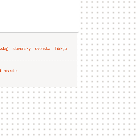
skij)
slovensky
svenska
Türkçe
 this site
.