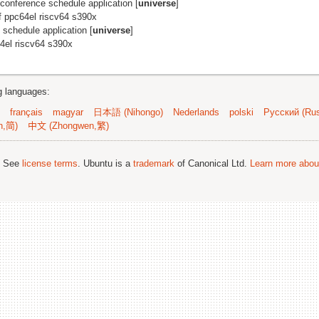
ne conference schedule application [
universe
]
f ppc64el riscv64 s390x
e schedule application [
universe
]
4el riscv64 s390x
ng languages:
français
magyar
日本語 (Nihongo)
Nederlands
polski
Русский (Rus
n,简)
中文 (Zhongwen,繁)
; See
license terms
. Ubuntu is a
trademark
of Canonical Ltd.
Learn more about