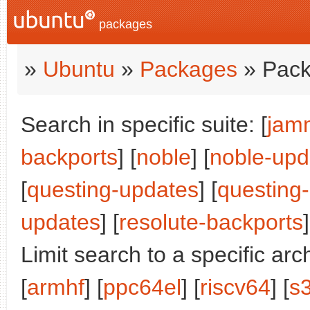
packages
»
Ubuntu
»
Packages
» Pack
Search in specific suite: [
jam
backports
] [
noble
] [
noble-upd
[
questing-updates
] [
questing
updates
] [
resolute-backports
]
Limit search to a specific arch
[
armhf
] [
ppc64el
] [
riscv64
] [
s