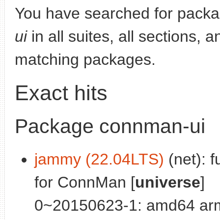
You have searched for pack
ui
in all suites, all sections, 
matching packages.
Exact hits
Package connman-ui
jammy (22.04LTS)
(net): f
for ConnMan [
universe
]
0~20150623-1: amd64 arm