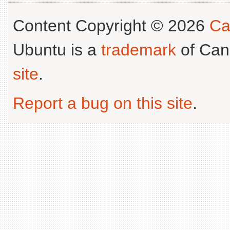
Content Copyright © 2026
Ca
Ubuntu is a
trademark
of Can
site
.
Report a bug on this site
.