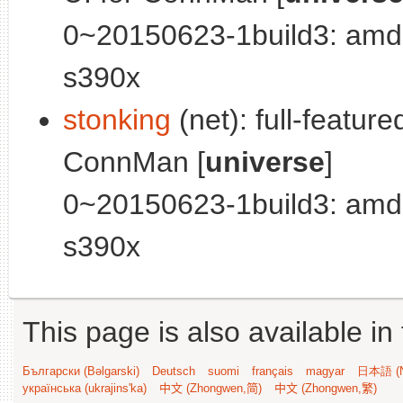
0~20150623-1build3: amd
s390x
stonking
(net): full-featur
ConnMan [
universe
]
0~20150623-1build3: amd
s390x
This page is also available in
Български (Bəlgarski)
Deutsch
suomi
français
magyar
日本語 (N
українська (ukrajins'ka)
中文 (Zhongwen,简)
中文 (Zhongwen,繁)