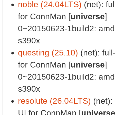
noble (24.04LTS)
(net): fu
for ConnMan [
universe
]
0~20150623-1build2: amd
s390x
questing (25.10)
(net): ful
for ConnMan [
universe
]
0~20150623-1build2: amd
s390x
resolute (26.04LTS)
(net):
UI for ConnMan [
univers