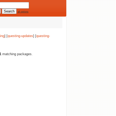
all options
ing
] [
questing-updates
] [
questing-
1
matching packages.