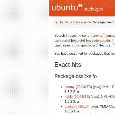
packages
»
Ubuntu
»
Packages
» Package Search
Search in specific suite: [
jammy
] [
jammy
backports
] [
resolute
] [
resolute-updates
] [
Limit search to a specific architecture: [
i
You have searched for packages that n
Exact hits
Package css2xslfo
jammy (22.04LTS)
(java): XML+C
1.6.2-2: all
noble (24.04LTS)
(java): XML+CSS
1.6.2-3: all
questing (25.10)
(java): XML+CSS
1.6.2-3: all