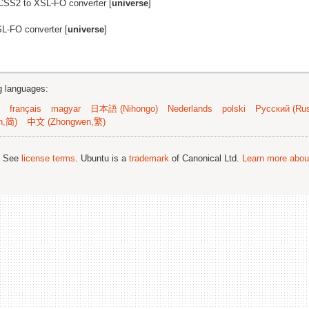
CSS2 to XSL-FO converter [
universe
]
L-FO converter [
universe
]
ng languages:
français
magyar
日本語 (Nihongo)
Nederlands
polski
Русский (Rus
n,简)
中文 (Zhongwen,繁)
; See
license terms
. Ubuntu is a
trademark
of Canonical Ltd.
Learn more about