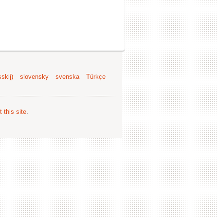
skij)
slovensky
svenska
Türkçe
 this site
.