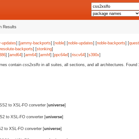
 Results
-updates
] [
jammy-backports
] [
noble
] [
noble-updates
] [
noble-backports
] [
quest
resolute-backports
] [
stonking
]
386
] [
amd64
] [
arm64
] [
armhf
] [
ppc64el
] [
riscv64
] [
s390x
]
ames contain
css2xslfo
in all suites, all sections, and all architectures. Found
SS2 to XSL-FO converter [
universe
]
2 to XSL-FO converter [
universe
]
2 to XSL-FO converter [
universe
]