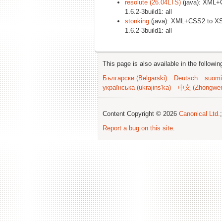
resolute (26.04LTS)
(java): XML+
1.6.2-3build1: all
stonking
(java): XML+CSS2 to XS
1.6.2-3build1: all
This page is also available in the followi
Български (Bəlgarski)
Deutsch
suomi
українська (ukrajins'ka)
中文 (Zhongwe
Content Copyright © 2026
Canonical Ltd.
Report a bug on this site
.