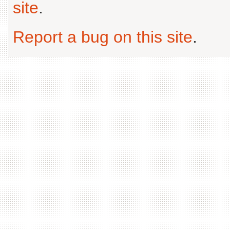
site
.
Report a bug on this site
.