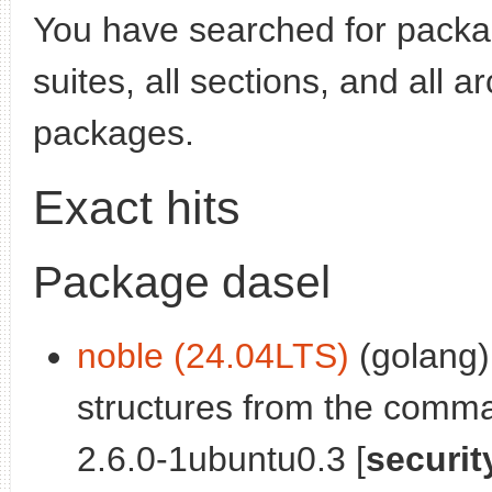
You have searched for pack
suites, all sections, and all 
packages.
Exact hits
Package dasel
noble (24.04LTS)
(golang)
structures from the comma
2.6.0-1ubuntu0.3 [
securit