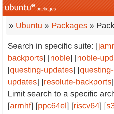
packages
»
Ubuntu
»
Packages
» Pack
Search in specific suite: [
jam
backports
] [
noble
] [
noble-upd
[
questing-updates
] [
questing
updates
] [
resolute-backports
]
Limit search to a specific arch
[
armhf
] [
ppc64el
] [
riscv64
] [
s