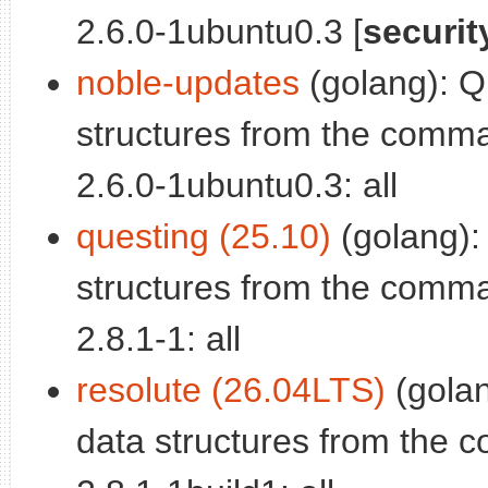
2.6.0-1ubuntu0.3 [
securit
noble-updates
(golang): Q
structures from the comman
2.6.0-1ubuntu0.3: all
questing (25.10)
(golang):
structures from the comman
2.8.1-1: all
resolute (26.04LTS)
(golan
data structures from the c