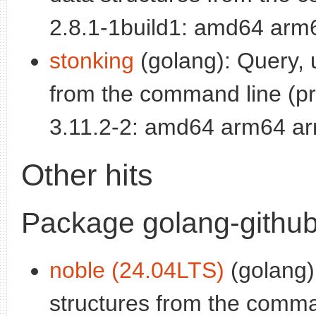
2.8.1-1build1: amd64 arm
stonking
(golang): Query, 
from the command line (p
3.11.2-2: amd64 arm64 ar
Other hits
Package golang-github
noble (24.04LTS)
(golang)
structures from the comman