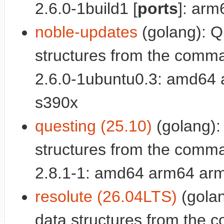
2.6.0-1build1 [
ports
]: arm
noble-updates
(golang): Q
structures from the comma
2.6.0-1ubuntu0.3: amd64 
s390x
questing (25.10)
(golang):
structures from the comma
2.8.1-1: amd64 arm64 arm
resolute (26.04LTS)
(golan
data structures from the 