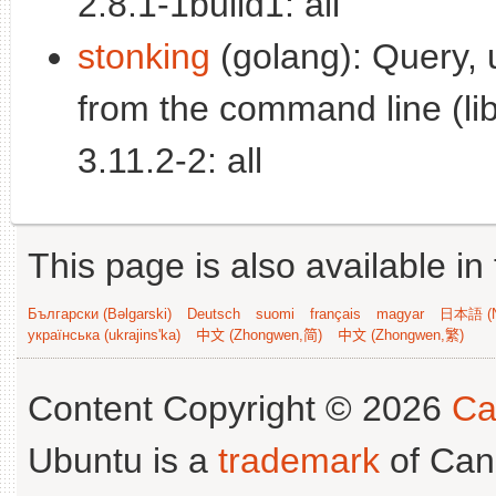
2.8.1-1build1: all
stonking
(golang): Query, 
from the command line (lib
3.11.2-2: all
This page is also available in
Български (Bəlgarski)
Deutsch
suomi
français
magyar
日本語 (N
українська (ukrajins'ka)
中文 (Zhongwen,简)
中文 (Zhongwen,繁)
Content Copyright © 2026
Ca
Ubuntu is a
trademark
of Can