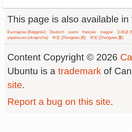
This page is also available in
Български (Bəlgarski)
Deutsch
suomi
français
magyar
日本語 (N
українська (ukrajins'ka)
中文 (Zhongwen,简)
中文 (Zhongwen,繁)
Content Copyright © 2026
Ca
Ubuntu is a
trademark
of Can
site
.
Report a bug on this site
.