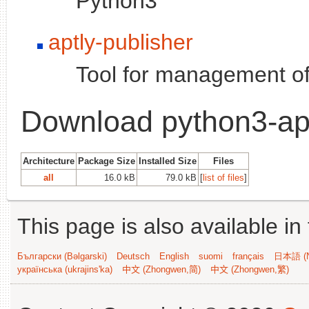
Python3
aptly-publisher
Tool for management of
Download python3-ap
Architecture
Package Size
Installed Size
Files
all
16.0 kB
79.0 kB
[
list of files
]
This page is also available in
Български (Bəlgarski)
Deutsch
English
suomi
français
日本語 (N
українська (ukrajins'ka)
中文 (Zhongwen,简)
中文 (Zhongwen,繁)