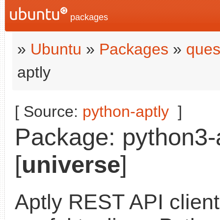
packages
»
Ubuntu
»
Packages
»
ques
aptly
[ Source:
python-aptly
]
Package: python3-a
[
universe
]
Aptly REST API clien