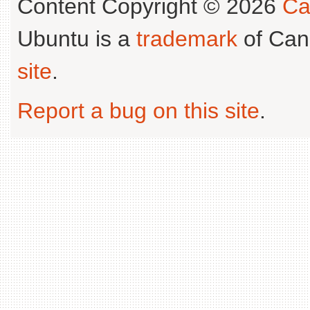
Content Copyright © 2026
Ca
Ubuntu is a
trademark
of Can
site
.
Report a bug on this site
.