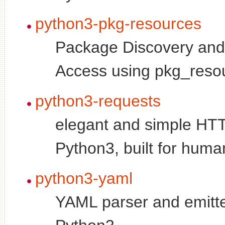
python3-pkg-resources
Package Discovery an
Access using pkg_reso
python3-requests
elegant and simple HTTP
Python3, built for huma
python3-yaml
YAML parser and emitte