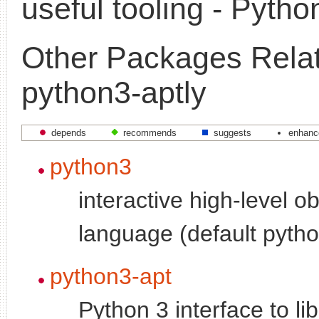
useful tooling - Pytho
Other Packages Relat
python3-aptly
depends
recommends
suggests
enhanc
python3
interactive high-level o
language (default pytho
python3-apt
Python 3 interface to li