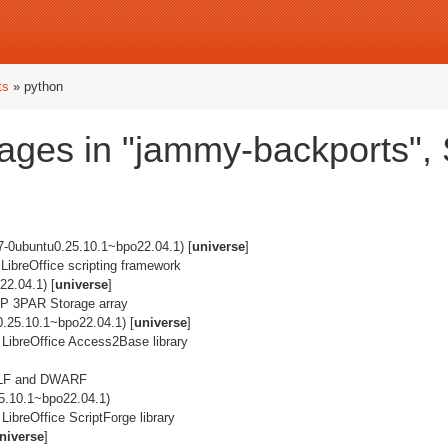
ts
» python
ages in "jammy-backports",
7-0ubuntu0.25.10.1~bpo22.04.1) [
universe
]
 LibreOffice scripting framework
2.04.1) [
universe
]
e HP 3PAR Storage array
0.25.10.1~bpo22.04.1) [
universe
]
 LibreOffice Access2Base library
g ELF and DWARF
5.10.1~bpo22.04.1)
LibreOffice ScriptForge library
niverse
]