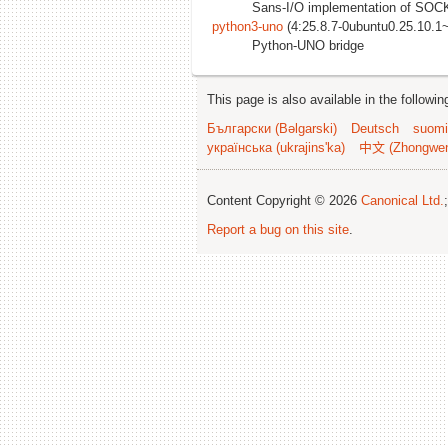
Sans-I/O implementation of S
python3-uno
(4:25.8.7-0ubuntu0.25.10.1
Python-UNO bridge
This page is also available in the followi
Български (Bəlgarski)
Deutsch
suomi
українська (ukrajins'ka)
中文 (Zhongwe
Content Copyright © 2026
Canonical Ltd.
Report a bug on this site
.