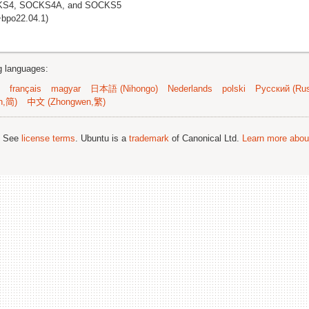
OCKS4, SOCKS4A, and SOCKS5
~bpo22.04.1)
ng languages:
français
magyar
日本語 (Nihongo)
Nederlands
polski
Русский (Rus
n,简)
中文 (Zhongwen,繁)
; See
license terms
. Ubuntu is a
trademark
of Canonical Ltd.
Learn more about