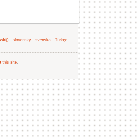
skij)
slovensky
svenska
Türkçe
 this site
.