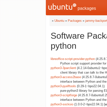
packages
»
Ubuntu
»
Packages
»
jammy-backpor
Software Pack
python
libreoffice-script-provider-python
(4:25.8.
Python script support provider for
python3-3parclient
(4.2.14-0ubuntu1~bpo2
client library that can talk to th
python3-access2base
(4:25.8.7-0ubuntu
interface between Python and the
python3-pyelftools
(0.29-1~bpo22.04.1)
pure-python3 library for parsin
python3-scriptforge
(4:25.8.7-0ubuntu0.2
interface between Python and the 
python3-socksio
(1.0.0-2~bpo22.04.1) [
u