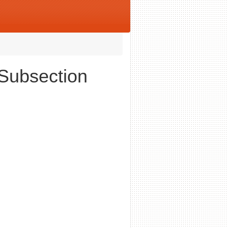
 Subsection