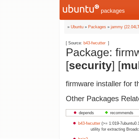
packages
»
Ubuntu
»
Packages
»
jammy (22.04L
[ Source:
b43-fwcutter
]
Package: firmw
[
security
] [
mul
firmware installer for 
Other Packages Relate
depends
recommends
b43-fwcutter
(>= 1:019-7ubuntu0.
utility for extracting Broa