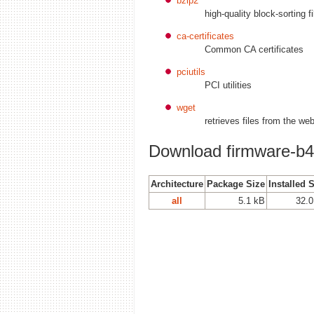
bzip2
high-quality block-sorting fi
ca-certificates
Common CA certificates
pciutils
PCI utilities
wget
retrieves files from the we
Download firmware-b43
Architecture
Package Size
Installed 
all
5.1 kB
32.0