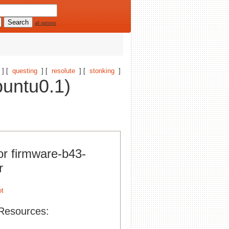
all options
] [
questing
] [
resolute
] [
stonking
]
buntu0.1)
or firmware-b43-
r
Resources: