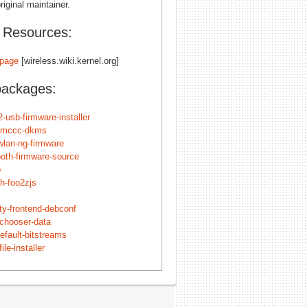
riginal maintainer.
l Resources:
page
[wireless.wiki.kernel.org]
packages:
-usb-firmware-installer
smccc-dkms
wlan-ng-firmware
ooth-firmware-source
p
h-foo2zjs
ity-frontend-debconf
echooser-data
efault-bitstreams
ile-installer