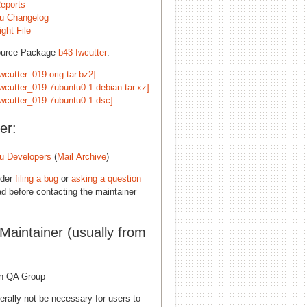
eports
u Changelog
ght File
ource Package
b43-fwcutter
:
wcutter_019.orig.tar.bz2]
fwcutter_019-7ubuntu0.1.debian.tar.xz]
fwcutter_019-7ubuntu0.1.dsc]
er:
u Developers
(
Mail Archive
)
ider
filing a bug
or
asking a question
d before contacting the maintainer
 Maintainer (usually from
n QA Group
erally not be necessary for users to