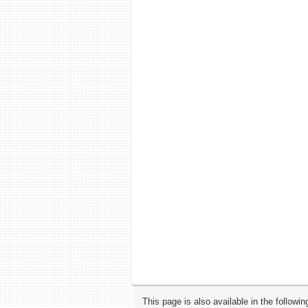
This page is also available in the followi