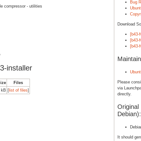
Bug R
le compressor - utilities
Ubunt
Copyri
Download S
[b43-f
[b43-
[b43-
b
Maintain
-installer
Ubunt
Please cons
Size
Files
via Launchpa
 kB
[
list of files
]
directly.
Original
Debian):
Debia
It should gen