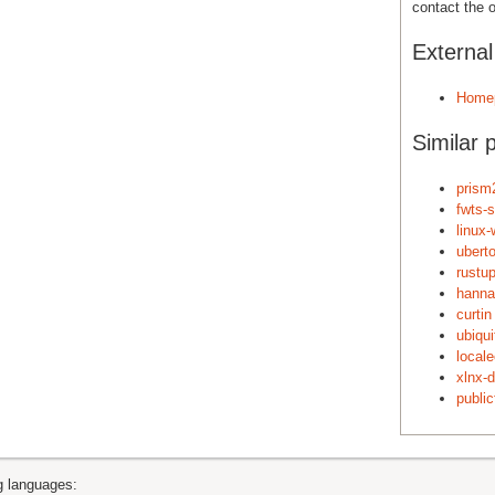
contact the o
Externa
Home
Similar 
prism2
fwts-
linux-
ubert
rustu
hanna
curtin
ubiqu
local
xlnx-d
publicf
ng languages: