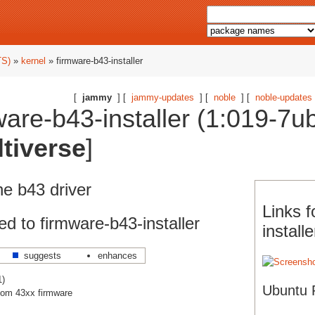
TS)
»
kernel
» firmware-b43-installer
[
jammy
] [
jammy-updates
] [
noble
] [
noble-updates
are-b43-installer (1:019-7u
tiverse
]
the b43 driver
Links f
d to firmware-b43-installer
installe
suggests
enhances
1)
Ubuntu 
dcom 43xx firmware