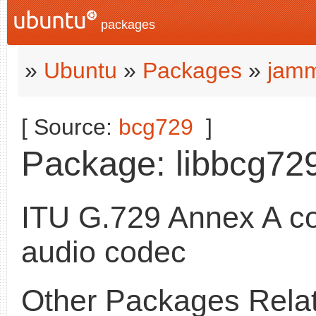
packages
»
Ubuntu
»
Packages
»
jamm
[ Source:
bcg729
]
Package: libbcg729-
ITU G.729 Annex A c
audio codec
Other Packages Relat