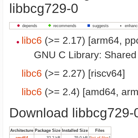
libbcg729-0
depends
recommends
suggests
enhanc
libc6
(>= 2.17) [arm64, pp
GNU C Library: Shared l
libc6
(>= 2.27) [riscv64]
libc6
(>= 2.4) [amd64, arm
Download libbcg729-
Architecture
Package Size
Installed Size
Files
amd64
32.2 kB
79.0 kB
[
list of files
]