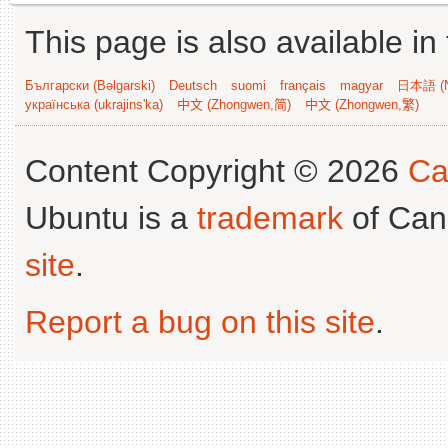
This page is also available in
Български (Bəlgarski)
Deutsch
suomi
français
magyar
日本語 (N
українська (ukrajins'ka)
中文 (Zhongwen,简)
中文 (Zhongwen,繁)
Content Copyright © 2026
Ca
Ubuntu is a
trademark
of Can
site
.
Report a bug on this site
.