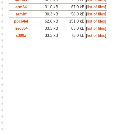
arm64
31.0 kB
67.0 kB
[
list of files
]
armhf
30.3 kB
58.0 kB
[
list of files
]
ppc64el
62.6 kB
151.0 kB
[
list of files
]
riscv64
33.3 kB
63.0 kB
[
list of files
]
s390x
33.3 kB
75.0 kB
[
list of files
]