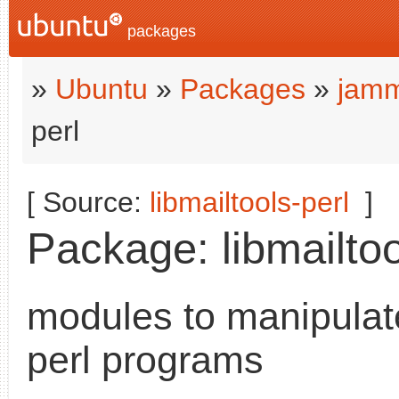
packages
»
Ubuntu
»
Packages
»
jamm
perl
[ Source:
libmailtools-perl
]
Package: libmailtoo
modules to manipulat
perl programs