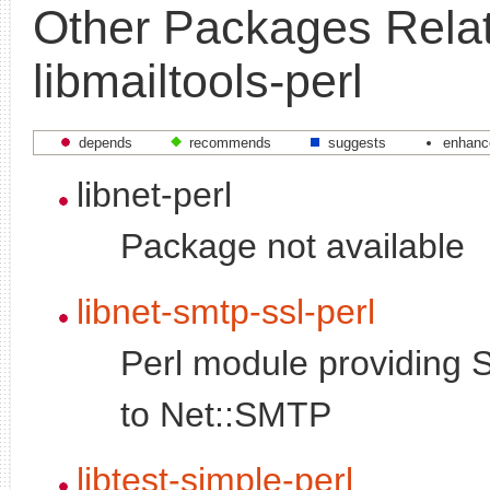
Other Packages Relat
libmailtools-perl
depends
recommends
suggests
enhanc
libnet-perl
Package not available
libnet-smtp-ssl-perl
Perl module providing 
to Net::SMTP
libtest-simple-perl