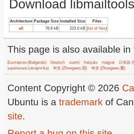
Download libmailtools
Architecture
Package Size
Installed Size
Files
all
78.8 kB
223.0 kB
[
list of files
]
This page is also available in
Български (Bəlgarski)
Deutsch
suomi
français
magyar
日本語 (N
українська (ukrajins'ka)
中文 (Zhongwen,简)
中文 (Zhongwen,繁)
Content Copyright © 2026
Ca
Ubuntu is a
trademark
of Can
site
.
Report a bug on this site
.