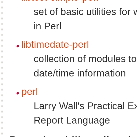
set of basic utilities for 
in Perl
libtimedate-perl
collection of modules t
date/time information
perl
Larry Wall's Practical E
Report Language