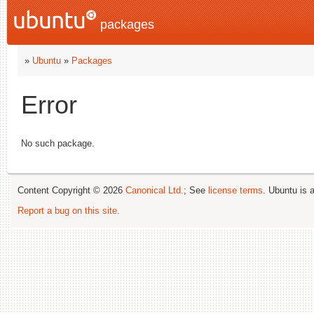
packages
»
Ubuntu
»
Packages
Error
No such package.
Content Copyright © 2026
Canonical Ltd.
; See
license terms
. Ubuntu is 
Report a bug on this site
.