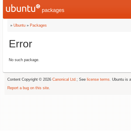
packages
»
Ubuntu
»
Packages
Error
No such package.
Content Copyright © 2026
Canonical Ltd.
; See
license terms
. Ubuntu is 
Report a bug on this site
.