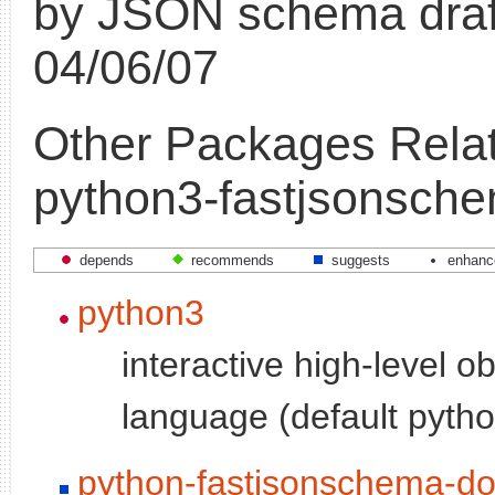
by JSON schema draf
04/06/07
Other Packages Relat
python3-fastjsonsch
depends
recommends
suggests
enhanc
python3
interactive high-level o
language (default pytho
python-fastjsonschema-d