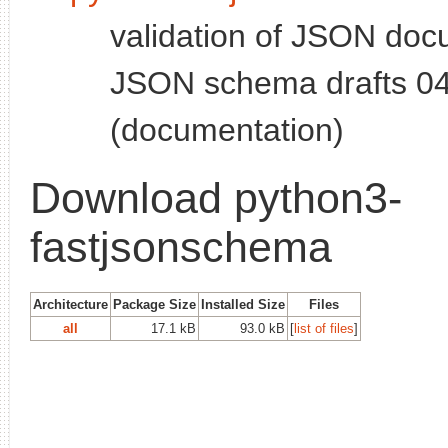
validation of JSON doc
JSON schema drafts 04
(documentation)
Download python3-
fastjsonschema
Architecture
Package Size
Installed Size
Files
all
17.1 kB
93.0 kB
[
list of files
]