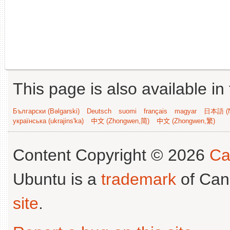
This page is also available in
Български (Bəlgarski)
Deutsch
suomi
français
magyar
日本語 (N
українська (ukrajins'ka)
中文 (Zhongwen,简)
中文 (Zhongwen,繁)
Content Copyright © 2026
Ca
Ubuntu is a
trademark
of Can
site
.