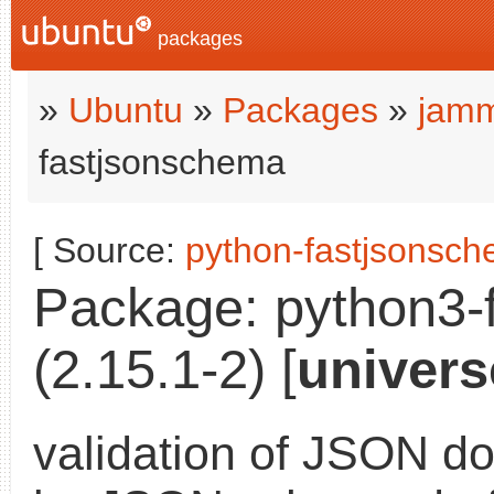
packages
»
Ubuntu
»
Packages
»
jamm
fastjsonschema
[ Source:
python-fastjsonsc
Package: python3-
(2.15.1-2) [
univers
validation of JSON d