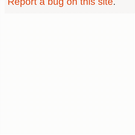
Report a bug on this site
.