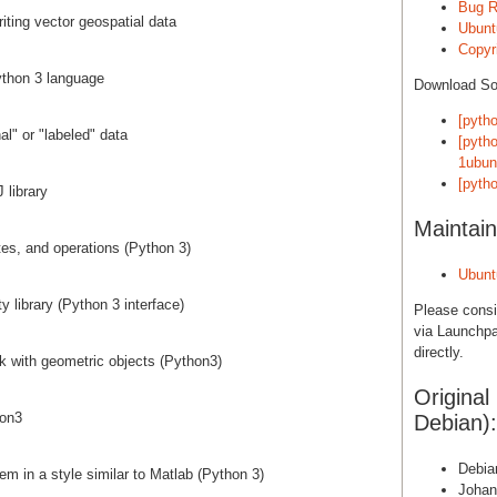
Bug R
iting vector geospatial data
Ubunt
Copyri
Python 3 language
Download S
[pyth
nal" or "labeled" data
[pyth
1ubun
[pyth
 library
Maintain
tes, and operations (Python 3)
Ubunt
y library (Python 3 interface)
Please cons
via Launchpa
directly.
rk with geometric objects (Python3)
Original
hon3
Debian):
Debia
em in a style similar to Matlab (Python 3)
Johan