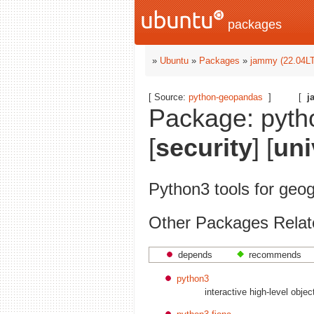
packages
»
Ubuntu
»
Packages
»
jammy (22.04L
[ Source:
python-geopandas
]
[
j
Package: pyth
[
security
] [
uni
Python3 tools for geo
Other Packages Relat
depends
recommends
python3
interactive high-level obje