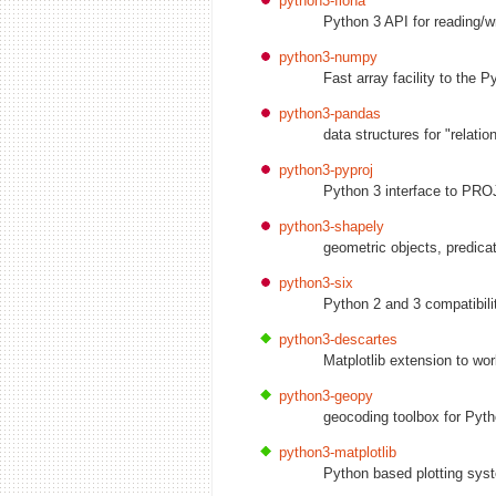
python3-fiona
Python 3 API for reading/wr
python3-numpy
Fast array facility to the 
python3-pandas
data structures for "relatio
python3-pyproj
Python 3 interface to PROJ
python3-shapely
geometric objects, predica
python3-six
Python 2 and 3 compatibilit
python3-descartes
Matplotlib extension to wo
python3-geopy
geocoding toolbox for Pyt
python3-matplotlib
Python based plotting syst