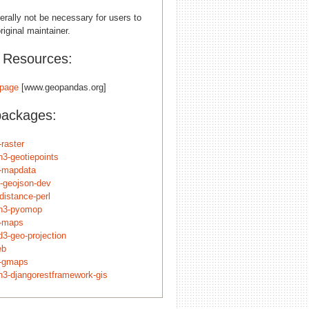
erally not be necessary for users to
riginal maintainer.
l Resources:
page
[www.geopandas.org]
packages:
-raster
n3-geotiepoints
n-mapdata
t-geojson-dev
-distance-perl
n3-pyomop
n-maps
d3-geo-projection
eb
n-gmaps
n3-djangorestframework-gis