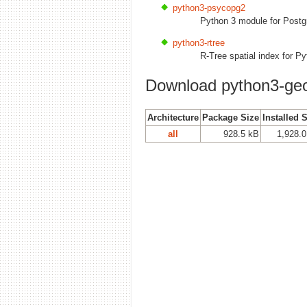
python3-psycopg2
Python 3 module for Post
python3-rtree
R-Tree spatial index for P
Download python3-ge
Architecture
Package Size
Installed 
all
928.5 kB
1,928.