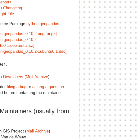
eports
u Changelog
ght File
ource Package
python-geopandas
:
on-geopandas_0.10.2.orig.tar.gz]
on-geopandas_0.10.2-
tu0.1.debian.tar.xz]
on-geopandas_0.10.2-1ubuntu0.1.dsc]
er:
u Developers
(
Mail Archive
)
ider
filing a bug
or
asking a question
d before contacting the maintainer
 Maintainers (usually from
n GIS Project (
Mail Archive
)
 Van de Wauw