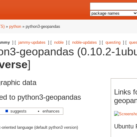
TS)
»
python
» python3-geopandas
ammy
] [
jammy-updates
] [
noble
] [
noble-updates
] [
questing
] [
ques
on3-geopandas (0.10.2-1ubu
verse
]
graphic data
Links f
ed to python3-geopandas
geopa
suggests
enhances
Ubuntu 
ct-oriented language (default python3 version)