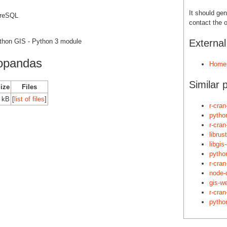
It should gen
greSQL
contact the o
ython GIS - Python 3 module
Externa
opandas
Home
Similar 
Size
Files
0 kB
[
list of files
]
r-cran
pytho
r-cra
librus
libgis
pytho
r-cra
node-
gis-w
r-cra
pytho