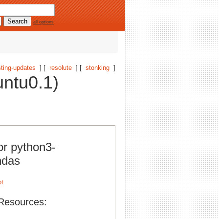
all options
ting-updates
] [
resolute
] [
stonking
]
ntu0.1)
or python3-
ndas
Resources: