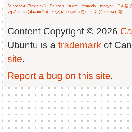
Български (Bəlgarski)
Deutsch
suomi
français
magyar
日本語 (N
українська (ukrajins'ka)
中文 (Zhongwen,简)
中文 (Zhongwen,繁)
Content Copyright © 2026
Ca
Ubuntu is a
trademark
of Can
site
.
Report a bug on this site
.