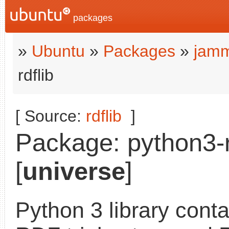
packages
»
Ubuntu
»
Packages
»
jamm
rdflib
[ Source:
rdflib
]
Package: python3-rd
[
universe
]
Python 3 library cont