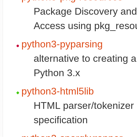
Package Discovery an
Access using pkg_reso
python3-pyparsing
alternative to creating
Python 3.x
python3-html5lib
HTML parser/tokeniz
specification