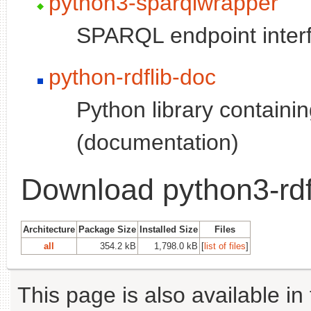
python3-sparqlwrapper
SPARQL endpoint inter
python-rdflib-doc
Python library containing
(documentation)
Download python3-rdf
Architecture
Package Size
Installed Size
Files
all
354.2 kB
1,798.0 kB
[
list of files
]
This page is also available in