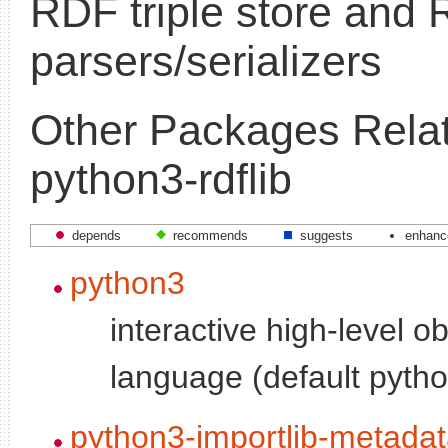
RDF triple store and
parsers/serializers
Other Packages Relat
python3-rdflib
depends
recommends
suggests
enhanc
python3
interactive high-level o
language (default pytho
python3-importlib-metada