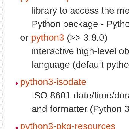
library to access the me
Python package - Pytho
or
python3
(>> 3.8.0)
interactive high-level o
language (default pytho
python3-isodate
ISO 8601 date/time/dur
and formatter (Python 
python3-pkg-resources