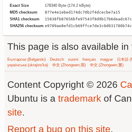
Exact Size
178340 Byte (174.2 kByte)
MD5 checksum
877e4e1ebed174dc70b2f4dcecbe7a15
SHA1 checksum
15838fb87656bfe97543f8d9b17b6deadc67c
SHA256 checksum
e9709ae8efd1cb69ffce7de3c0d031780b74c
This page is also available in
Български (Bəlgarski)
Deutsch
suomi
français
magyar
日本語 (N
українська (ukrajins'ka)
中文 (Zhongwen,简)
中文 (Zhongwen,繁)
Content Copyright © 2026
Ca
Ubuntu is a
trademark
of Can
site
.
Report a bug on this site
.