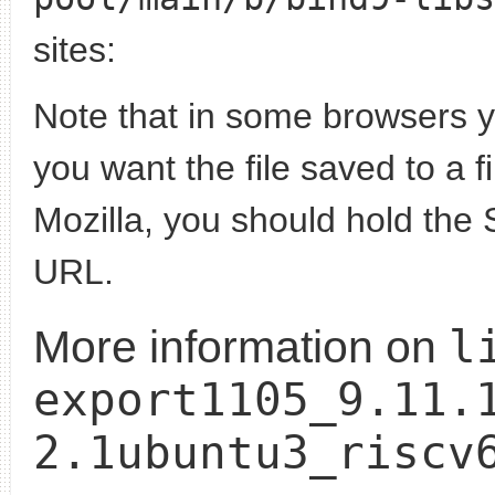
sites:
Note that in some browsers yo
you want the file saved to a f
Mozilla, you should hold the 
URL.
l
More information on
export1105_9.11.
2.1ubuntu3_riscv