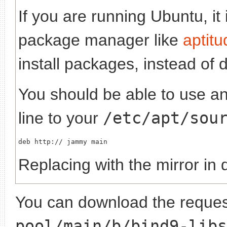
If you are running Ubuntu, it
package manager like
aptitu
install packages, instead of 
You should be able to use any
line to your
/etc/apt/sou
deb http://
Replacing
with the mirror in 
You can download the request
pool/main/b/bind9-libs