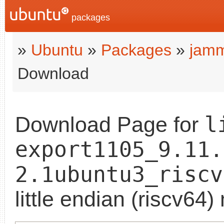
packages
»
Ubuntu
»
Packages
»
jam
Download
l
Download Page for
export1105_9.11.
2.1ubuntu3_riscv
little endian (riscv64