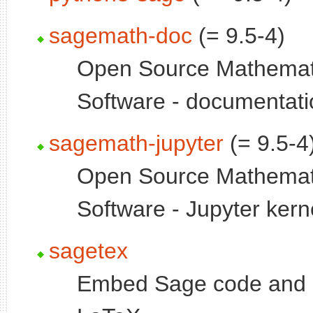
sagemath-doc
(= 9.5-4)
Open Source Mathemat
Software - documentati
sagemath-jupyter
(= 9.5-4
Open Source Mathemat
Software - Jupyter kern
sagetex
Embed Sage code and p