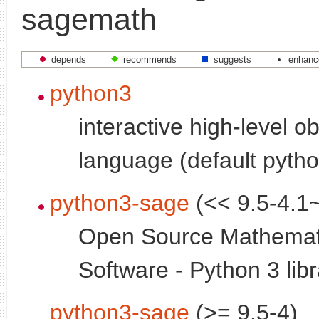
sagemath
depends
recommends
suggests
enhanc
python3
interactive high-level o
language (default pytho
python3-sage
(<< 9.5-4.1
Open Source Mathemat
Software - Python 3 libr
python3-sage
(>= 9.5-4)