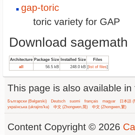
gap-toric
toric variety for GAP
Download sagemath
Architecture
Package Size
Installed Size
Files
all
56.5 kB
248.0 kB
[
list of files
]
This page is also available in
Български (Bəlgarski)
Deutsch
suomi
français
magyar
日本語 (N
українська (ukrajins'ka)
中文 (Zhongwen,简)
中文 (Zhongwen,繁)
Content Copyright © 2026
Ca