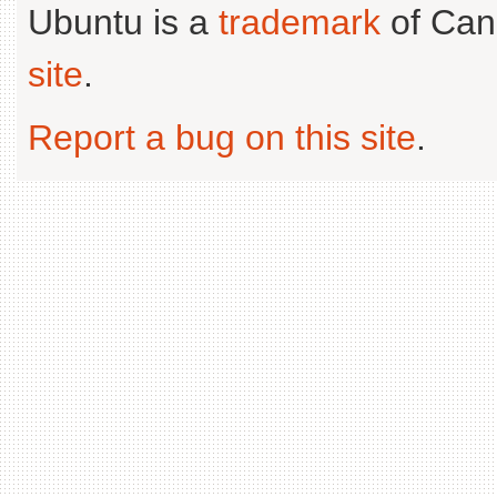
Ubuntu is a
trademark
of Can
site
.
Report a bug on this site
.