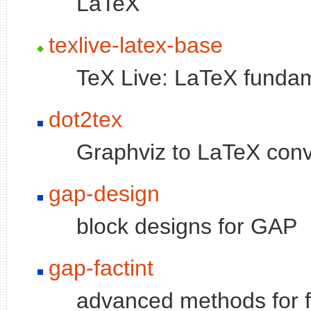
LaTeX
texlive-latex-base
TeX Live: LaTeX funda
dot2tex
Graphviz to LaTeX conv
gap-design
block designs for GAP
gap-factint
advanced methods for f