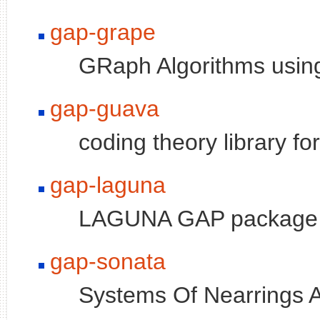
gap-grape
GRaph Algorithms usin
gap-guava
coding theory library f
gap-laguna
LAGUNA GAP package
gap-sonata
Systems Of Nearrings A