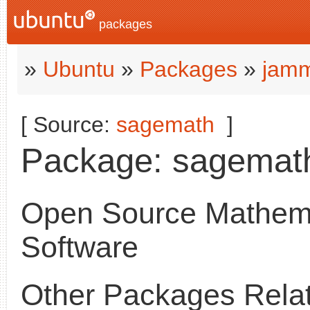
packages
»
Ubuntu
»
Packages
»
jamm
[ Source:
sagemath
]
Package: sagemath 
Open Source Mathema
Software
Other Packages Relat