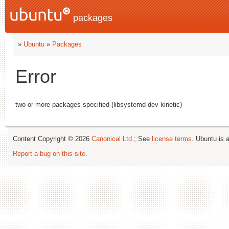
packages
»
Ubuntu
»
Packages
Error
two or more packages specified (libsystemd-dev kinetic)
Content Copyright © 2026
Canonical Ltd.
; See
license terms
. Ubuntu is 
Report a bug on this site
.