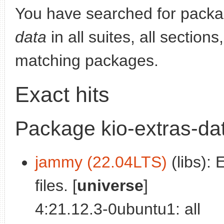
You have searched for pack
data
in all suites, all section
matching packages.
Exact hits
Package kio-extras-da
jammy (22.04LTS)
(libs): 
files. [
universe
]
4:21.12.3-0ubuntu1: all