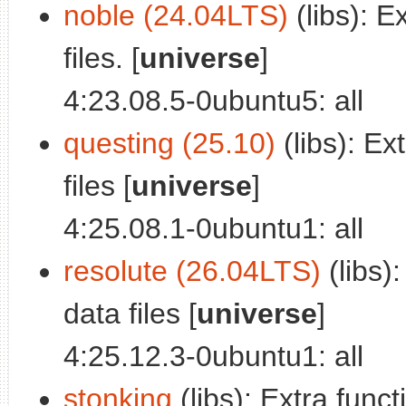
noble (24.04LTS)
(libs): E
files. [
universe
]
4:23.08.5-0ubuntu5: all
questing (25.10)
(libs): Ex
files [
universe
]
4:25.08.1-0ubuntu1: all
resolute (26.04LTS)
(libs):
data files [
universe
]
4:25.12.3-0ubuntu1: all
stonking
(libs): Extra funct