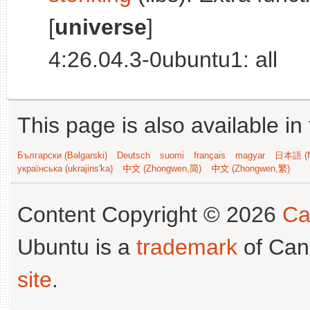
[
universe
]
4:26.04.3-0ubuntu1: all
This page is also available in
Български (Bəlgarski)
Deutsch
suomi
français
magyar
日本語 (N
українська (ukrajins'ka)
中文 (Zhongwen,简)
中文 (Zhongwen,繁)
Content Copyright © 2026
Ca
Ubuntu is a
trademark
of Can
site
.