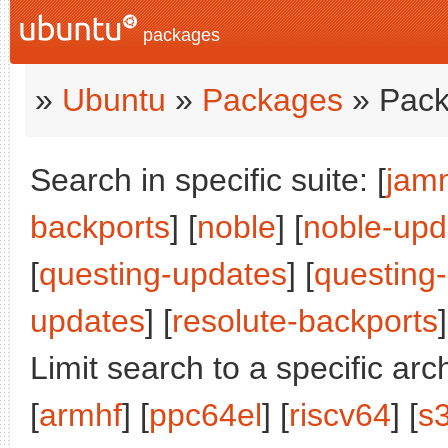
packages
»
Ubuntu
»
Packages
» Pack
Search in specific suite: [
jam
backports
] [
noble
] [
noble-upd
[
questing-updates
] [
questing
updates
] [
resolute-backports
]
Limit search to a specific arch
[
armhf
] [
ppc64el
] [
riscv64
] [
s