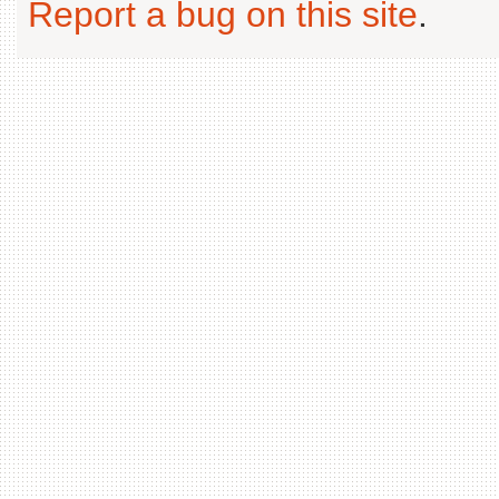
Report a bug on this site
.