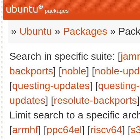
packages
»
Ubuntu
»
Packages
» Pack
Search in specific suite: [
jam
backports
] [
noble
] [
noble-upd
[
questing-updates
] [
questing
updates
] [
resolute-backports
]
Limit search to a specific arch
[
armhf
] [
ppc64el
] [
riscv64
] [
s