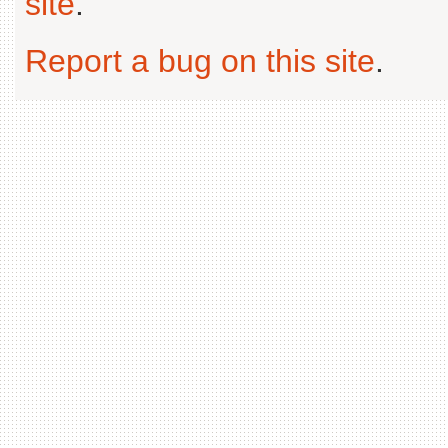
site
.
Report a bug on this site
.