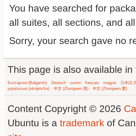
You have searched for pack
all suites, all sections, and al
Sorry, your search gave no re
This page is also available in
Български (Bəlgarski)
Deutsch
suomi
français
magyar
日本語 (N
українська (ukrajins'ka)
中文 (Zhongwen,简)
中文 (Zhongwen,繁)
Content Copyright © 2026
Ca
Ubuntu is a
trademark
of Can