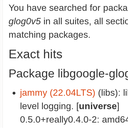
You have searched for pack
glog0v5
in all suites, all sec
matching packages.
Exact hits
Package libgoogle-glo
jammy (22.04LTS)
(libs): 
level logging. [
universe
]
0.5.0+really0.4.0-2: amd6