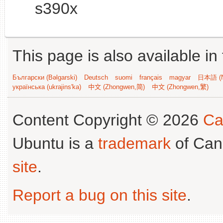
s390x
This page is also available in
Български (Bəlgarski)
Deutsch
suomi
français
magyar
日本語 (N
українська (ukrajins'ka)
中文 (Zhongwen,简)
中文 (Zhongwen,繁)
Content Copyright © 2026
Ca
Ubuntu is a
trademark
of Can
site
.
Report a bug on this site
.