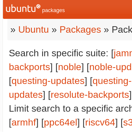
packages
»
Ubuntu
»
Packages
» Pack
Search in specific suite: [
jam
backports
] [
noble
] [
noble-upd
[
questing-updates
] [
questing
updates
] [
resolute-backports
]
Limit search to a specific arch
[
armhf
] [
ppc64el
] [
riscv64
] [
s