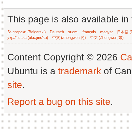
This page is also available in
Български (Bəlgarski)
Deutsch
suomi
français
magyar
日本語 (N
українська (ukrajins'ka)
中文 (Zhongwen,简)
中文 (Zhongwen,繁)
Content Copyright © 2026
Ca
Ubuntu is a
trademark
of Can
site
.
Report a bug on this site
.