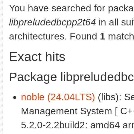
You have searched for packa
libpreludedbcpp2t64
in all su
architectures. Found
1
match
Exact hits
Package libpreludedb
noble (24.04LTS)
(libs): S
Management System [ C++ l
5.2.0-2.2build2: amd64 a