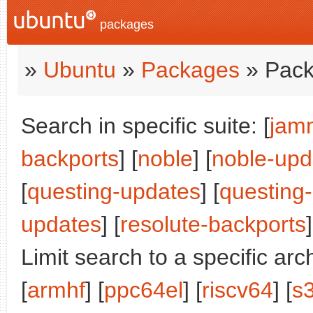
packages
»
Ubuntu
»
Packages
» Pack
Search in specific suite: [
jam
backports
] [
noble
] [
noble-upd
[
questing-updates
] [
questing
updates
] [
resolute-backports
]
Limit search to a specific arch
[
armhf
] [
ppc64el
] [
riscv64
] [
s