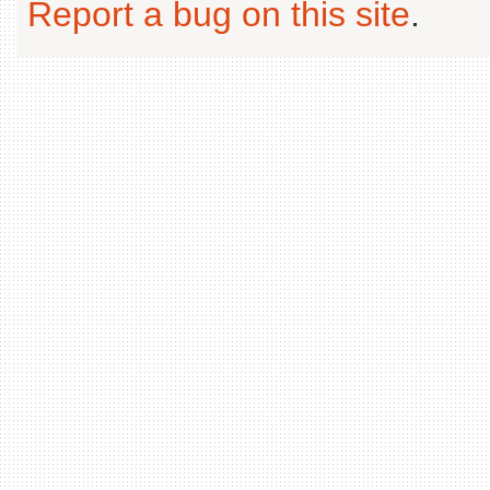
Report a bug on this site
.