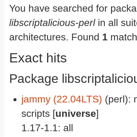
You have searched for packa
libscriptalicious-perl
in all sui
architectures. Found
1
match
Exact hits
Package libscriptalicio
jammy (22.04LTS)
(perl): 
scripts [
universe
]
1.17-1.1: all