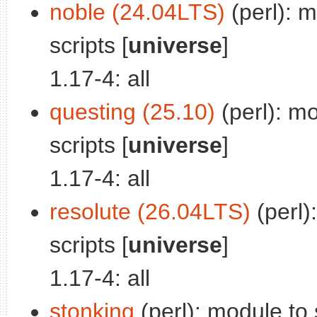
noble (24.04LTS)
(perl): m
scripts [
universe
]
1.17-4: all
questing (25.10)
(perl): mo
scripts [
universe
]
1.17-4: all
resolute (26.04LTS)
(perl)
scripts [
universe
]
1.17-4: all
stonking
(perl): module to s