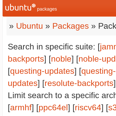
packages
»
Ubuntu
»
Packages
» Pack
Search in specific suite: [
jam
backports
] [
noble
] [
noble-upd
[
questing-updates
] [
questing
updates
] [
resolute-backports
]
Limit search to a specific arch
[
armhf
] [
ppc64el
] [
riscv64
] [
s