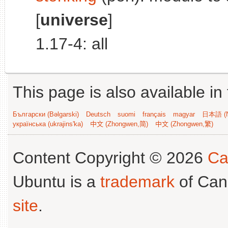
[
universe
]
1.17-4: all
This page is also available in
Български (Bəlgarski)
Deutsch
suomi
français
magyar
日本語 (N
українська (ukrajins'ka)
中文 (Zhongwen,简)
中文 (Zhongwen,繁)
Content Copyright © 2026
Ca
Ubuntu is a
trademark
of Can
site
.