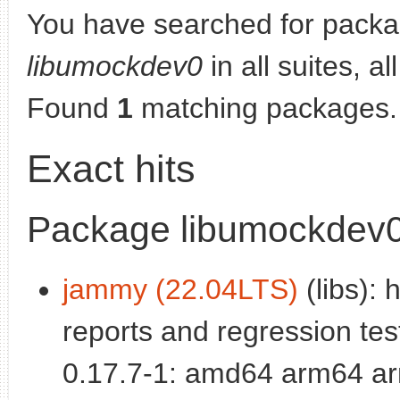
You have searched for packa
libumockdev0
in all suites, al
Found
1
matching packages.
Exact hits
Package libumockdev
jammy (22.04LTS)
(libs):
reports and regression test
0.17.7-1: amd64 arm64 ar