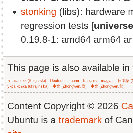
stonking
(libs): hardware 
regression tests [
univers
0.19.8-1: amd64 arm64 ar
This page is also available in
Български (Bəlgarski)
Deutsch
suomi
français
magyar
日本語 (N
українська (ukrajins'ka)
中文 (Zhongwen,简)
中文 (Zhongwen,繁)
Content Copyright © 2026
Ca
Ubuntu is a
trademark
of Can