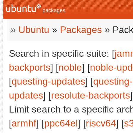
packages
»
Ubuntu
»
Packages
» Pack
Search in specific suite: [
jam
backports
] [
noble
] [
noble-upd
[
questing-updates
] [
questing
updates
] [
resolute-backports
]
Limit search to a specific arch
[
armhf
] [
ppc64el
] [
riscv64
] [
s