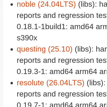
noble (24.04LTS)
(libs): 
reports and regression test
0.18.1-1build1: amd64 ar
s390x
questing (25.10)
(libs): h
reports and regression test
0.19.3-1: amd64 arm64 ar
resolute (26.04LTS)
(libs)
reports and regression test
0.19.7-1: amd64 arm64 ar