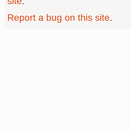
site
.
Report a bug on this site
.