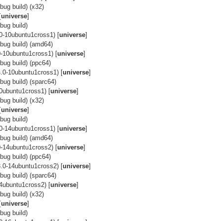
ug build) (x32)
[
universe
]
bug build)
0-10ubuntu1cross1) [
universe
]
bug build) (amd64)
-10ubuntu1cross1) [
universe
]
ug build) (ppc64)
.0-10ubuntu1cross1) [
universe
]
ug build) (sparc64)
0ubuntu1cross1) [
universe
]
ug build) (x32)
[
universe
]
bug build)
0-14ubuntu1cross1) [
universe
]
bug build) (amd64)
-14ubuntu1cross2) [
universe
]
ug build) (ppc64)
.0-14ubuntu1cross2) [
universe
]
ug build) (sparc64)
4ubuntu1cross2) [
universe
]
ug build) (x32)
[
universe
]
bug build)