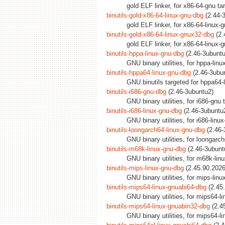
gold ELF linker, for x86-64-gnu t
binutils-gold-x86-64-linux-gnu-dbg
(2.44-3
gold ELF linker, for x86-64-linux-
binutils-gold-x86-64-linux-gnux32-dbg
(2.
gold ELF linker, for x86-64-linux
binutils-hppa-linux-gnu-dbg
(2.46-3ubuntu
GNU binary utilities, for hppa-lin
binutils-hppa64-linux-gnu-dbg
(2.46-3ubun
GNU binutils targeted for hppa64-
binutils-i686-gnu-dbg
(2.46-3ubuntu2)
GNU binary utilities, for i686-gnu
binutils-i686-linux-gnu-dbg
(2.46-3ubuntu
GNU binary utilities, for i686-lin
binutils-loongarch64-linux-gnu-dbg
(2.46-
GNU binary utilities, for loongarc
binutils-m68k-linux-gnu-dbg
(2.46-3ubuntu
GNU binary utilities, for m68k-li
binutils-mips-linux-gnu-dbg
(2.45.90.2026
GNU binary utilities, for mips-lin
binutils-mips64-linux-gnuabi64-dbg
(2.45
GNU binary utilities, for mips64-
binutils-mips64-linux-gnuabin32-dbg
(2.4
GNU binary utilities, for mips64-