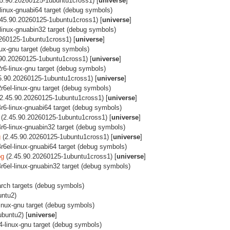
5.90.20260125-1ubuntu1cross1) [
universe
]
-linux-gnuabi64 target (debug symbols)
45.90.20260125-1ubuntu1cross1) [
universe
]
l-linux-gnuabin32 target (debug symbols)
260125-1ubuntu1cross1) [
universe
]
inux-gnu target (debug symbols)
90.20260125-1ubuntu1cross1) [
universe
]
2r6-linux-gnu target (debug symbols)
5.90.20260125-1ubuntu1cross1) [
universe
]
2r6el-linux-gnu target (debug symbols)
2.45.90.20260125-1ubuntu1cross1) [
universe
]
64r6-linux-gnuabi64 target (debug symbols)
(2.45.90.20260125-1ubuntu1cross1) [
universe
]
64r6-linux-gnuabin32 target (debug symbols)
g
(2.45.90.20260125-1ubuntu1cross1) [
universe
]
4r6el-linux-gnuabi64 target (debug symbols)
bg
(2.45.90.20260125-1ubuntu1cross1) [
universe
]
64r6el-linux-gnuabin32 target (debug symbols)
i-arch targets (debug symbols)
untu2)
linux-gnu target (debug symbols)
buntu2) [
universe
]
64-linux-gnu target (debug symbols)