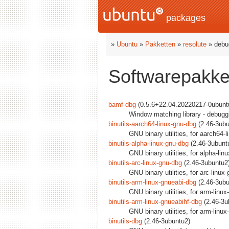
packages
»
Ubuntu
»
Pakketten
»
resolute
» debu
Softwarepakket
bamf-dbg
(0.5.6+22.04.20220217-0ubuntu
Window matching library - debug
binutils-aarch64-linux-gnu-dbg
(2.46-3ubu
GNU binary utilities, for aarch64-
binutils-alpha-linux-gnu-dbg
(2.46-3ubuntu
GNU binary utilities, for alpha-li
binutils-arc-linux-gnu-dbg
(2.46-3ubuntu2)
GNU binary utilities, for arc-linu
binutils-arm-linux-gnueabi-dbg
(2.46-3ubu
GNU binary utilities, for arm-linu
binutils-arm-linux-gnueabihf-dbg
(2.46-3u
GNU binary utilities, for arm-linu
binutils-dbg
(2.46-3ubuntu2)