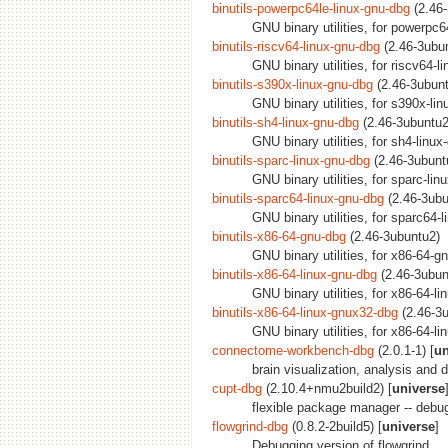
binutils-powerpc64le-linux-gnu-dbg
(2.46-
GNU binary utilities, for powerpc
binutils-riscv64-linux-gnu-dbg
(2.46-3ubu
GNU binary utilities, for riscv64-
binutils-s390x-linux-gnu-dbg
(2.46-3ubun
GNU binary utilities, for s390x-li
binutils-sh4-linux-gnu-dbg
(2.46-3ubuntu2
GNU binary utilities, for sh4-linu
binutils-sparc-linux-gnu-dbg
(2.46-3ubunt
GNU binary utilities, for sparc-li
binutils-sparc64-linux-gnu-dbg
(2.46-3ubu
GNU binary utilities, for sparc64-
binutils-x86-64-gnu-dbg
(2.46-3ubuntu2)
GNU binary utilities, for x86-64-g
binutils-x86-64-linux-gnu-dbg
(2.46-3ubun
GNU binary utilities, for x86-64-l
binutils-x86-64-linux-gnux32-dbg
(2.46-3
GNU binary utilities, for x86-64-l
connectome-workbench-dbg
(2.0.1-1) [
un
brain visualization, analysis and 
cupt-dbg
(2.10.4+nmu2build2) [
universe
flexible package manager -- deb
flowgrind-dbg
(0.8.2-2build5) [
universe
]
Debugging version of flowgrind