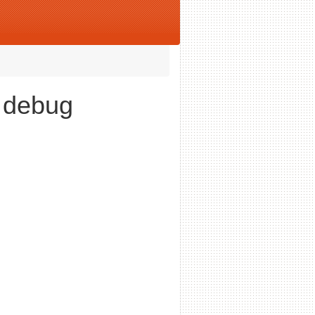
e debug