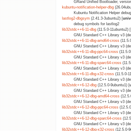
GRand Unified Bootloader, version
kubuntu-notification-helper-dbg
(26.04ubu
Kubuntu Notification Helper debu
lastlog2-dbgsym
(2.41.3-3ubuntu2) [
univ
debug symbols for lastlog2
lib32stdc++6-11-dbg
(11.5.0-11ubuntu2) [
GNU Standard C++ Library v3 (de
lib32stdc++6-11-dbg-amd64-cross
(11.5.
GNU Standard C++ Library v3 (de
lib32stdc++6-11-dbg-ppc64-cross
(11.5.0
GNU Standard C++ Library v3 (deb
lib32stdc++6-11-dbg-sparc64-cross
(11.5
GNU Standard C++ Library v3 (deb
lib32stdc++6-11-dbg-x32-cross
(11.5.0-1
GNU Standard C++ Library v3 (deb
lib32stdc++6-12-dbg
(12.5.0-9ubuntu1) [
GNU Standard C++ Library v3 (de
lib32stdc++6-12-dbg-amd64-cross
(12.5.
GNU Standard C++ Library v3 (de
lib32stdc++6-12-dbg-ppc64-cross
(12.5.0
GNU Standard C++ Library v3 (deb
lib32stdc++6-12-dbg-sparc64-cross
(12.5
GNU Standard C++ Library v3 (deb
lib32stdc++6-12-dbg-x32-cross
(12.5.0-9