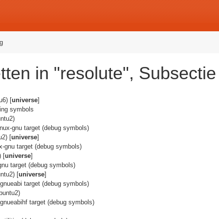
g
ten in "resolute", Subsecti
6) [
universe
]
ging symbols
ntu2)
linux-gnu target (debug symbols)
2) [
universe
]
nux-gnu target (debug symbols)
 [
universe
]
x-gnu target (debug symbols)
ntu2) [
universe
]
x-gnueabi target (debug symbols)
buntu2)
x-gnueabihf target (debug symbols)