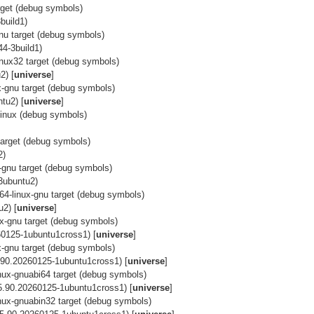
arget (debug symbols)
build1)
gnu target (debug symbols)
44-3build1)
-gnux32 target (debug symbols)
2) [
universe
]
ux-gnu target (debug symbols)
tu2) [
universe
]
linux (debug symbols)
 target (debug symbols)
2)
ux-gnu target (debug symbols)
3ubuntu2)
h64-linux-gnu target (debug symbols)
2) [
universe
]
nux-gnu target (debug symbols)
0125-1ubuntu1cross1) [
universe
]
ux-gnu target (debug symbols)
.90.20260125-1ubuntu1cross1) [
universe
]
linux-gnuabi64 target (debug symbols)
5.90.20260125-1ubuntu1cross1) [
universe
]
linux-gnuabin32 target (debug symbols)