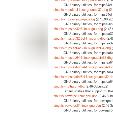
binutils-mips64el-linux-gnuabi64-dbg
(2.4
GNU binary utilities, for mips64el
binutils-mips64el-linux-gnuabin32-dbg
(2.
GNU binary utilities, for mips64e
binutils-mipsel-linux-gnu-dbg
(2.45.90.20
GNU binary utilities, for mipsel-l
binutils-mipsisa32r6-linux-gnu-dbg
(2.45.
GNU binary utilities, for mipsisa3
binutils-mipsisa32r6el-linux-gnu-dbg
(2.4
GNU binary utilities, for mipsisa3
binutils-mipsisa64r6-linux-gnuabi64-dbg
(
GNU binary utilities, for mipsisa
binutils-mipsisa64r6-linux-gnuabin32-dbg
GNU binary utilities, for mipsisa
binutils-mipsisa64r6el-linux-gnuabi64-db
GNU binary utilities, for mipsisa6
binutils-mipsisa64r6el-linux-gnuabin32-d
GNU binary utilities, for mipsisa
binutils-multiarch-dbg
(2.46-3ubuntu2)
Binary utilities that support mult
binutils-powerpc-linux-gnu-dbg
(2.46-3ub
GNU binary utilities, for powerpc-
binutils-powerpc64-linux-gnu-dbg
(2.46-3u
GNU binary utilities, for powerpc