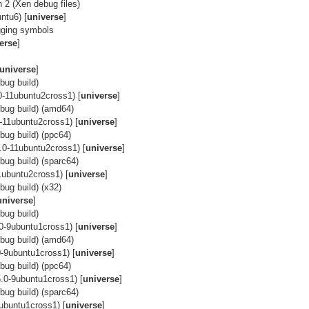
 2 (Xen debug files)
ntu6) [
universe
]
gging symbols
erse
]
universe
]
bug build)
0-11ubuntu2cross1) [
universe
]
bug build) (amd64)
-11ubuntu2cross1) [
universe
]
ug build) (ppc64)
.0-11ubuntu2cross1) [
universe
]
ug build) (sparc64)
1ubuntu2cross1) [
universe
]
ug build) (x32)
universe
]
bug build)
0-9ubuntu1cross1) [
universe
]
bug build) (amd64)
-9ubuntu1cross1) [
universe
]
ug build) (ppc64)
.0-9ubuntu1cross1) [
universe
]
ug build) (sparc64)
ubuntu1cross1) [
universe
]