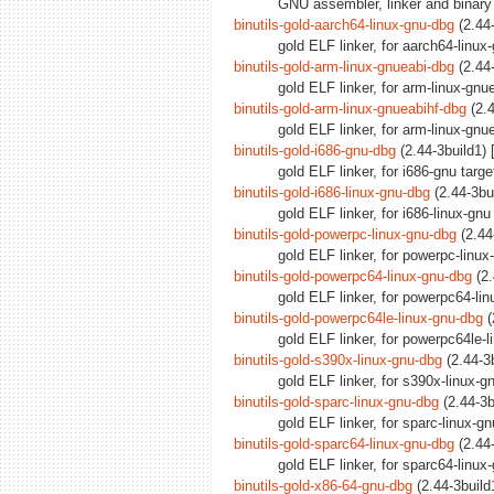
GNU assembler, linker and binary 
binutils-gold-aarch64-linux-gnu-dbg
(2.44-
gold ELF linker, for aarch64-linu
binutils-gold-arm-linux-gnueabi-dbg
(2.44-
gold ELF linker, for arm-linux-gn
binutils-gold-arm-linux-gnueabihf-dbg
(2.4
gold ELF linker, for arm-linux-gnu
binutils-gold-i686-gnu-dbg
(2.44-3build1) 
gold ELF linker, for i686-gnu targ
binutils-gold-i686-linux-gnu-dbg
(2.44-3bu
gold ELF linker, for i686-linux-gn
binutils-gold-powerpc-linux-gnu-dbg
(2.44
gold ELF linker, for powerpc-linu
binutils-gold-powerpc64-linux-gnu-dbg
(2.
gold ELF linker, for powerpc64-li
binutils-gold-powerpc64le-linux-gnu-dbg
(
gold ELF linker, for powerpc64le-
binutils-gold-s390x-linux-gnu-dbg
(2.44-3b
gold ELF linker, for s390x-linux-
binutils-gold-sparc-linux-gnu-dbg
(2.44-3b
gold ELF linker, for sparc-linux-g
binutils-gold-sparc64-linux-gnu-dbg
(2.44-
gold ELF linker, for sparc64-linu
binutils-gold-x86-64-gnu-dbg
(2.44-3build1