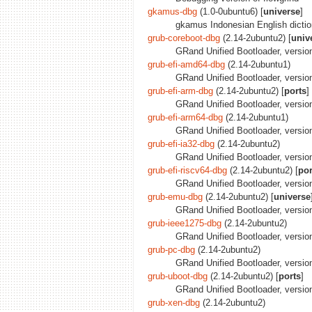
gkamus-dbg
(1.0-0ubuntu6) [
universe
]
gkamus Indonesian English dicti
grub-coreboot-dbg
(2.14-2ubuntu2) [
univ
GRand Unified Bootloader, version
grub-efi-amd64-dbg
(2.14-2ubuntu1)
GRand Unified Bootloader, versio
grub-efi-arm-dbg
(2.14-2ubuntu2) [
ports
]
GRand Unified Bootloader, versio
grub-efi-arm64-dbg
(2.14-2ubuntu1)
GRand Unified Bootloader, versio
grub-efi-ia32-dbg
(2.14-2ubuntu2)
GRand Unified Bootloader, version
grub-efi-riscv64-dbg
(2.14-2ubuntu2) [
por
GRand Unified Bootloader, version
grub-emu-dbg
(2.14-2ubuntu2) [
universe
GRand Unified Bootloader, version
grub-ieee1275-dbg
(2.14-2ubuntu2)
GRand Unified Bootloader, versio
grub-pc-dbg
(2.14-2ubuntu2)
GRand Unified Bootloader, versio
grub-uboot-dbg
(2.14-2ubuntu2) [
ports
]
GRand Unified Bootloader, versio
grub-xen-dbg
(2.14-2ubuntu2)