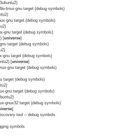
3ubuntu2)
64le-linux-gnu target (debug symbols)
ntu2)
linux-gnu target (debug symbols)
tu2)
nux-gnu target (debug symbols)
) [
universe
]
x-gnu target (debug symbols)
u2)
nux-gnu target (debug symbols)
ntu2) [
universe
]
linux-gnu target (debug symbols)
nu target (debug symbols)
tu2)
inux-gnu target (debug symbols)
ubuntu2)
inux-gnux32 target (debug symbols)
iverse
]
discovery tool -- debug symbols
]
ugging symbols