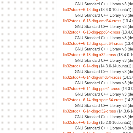
GNU Standard C++ Library v3 (deb
lib32stdc++6-13-dbg
(13.4.0-10ubuntu1) 
GNU Standard C++ Library v3 (de
lib32stdc++6-13-dbg-amd64-cross
(13.4.
GNU Standard C++ Library v3 (de
lib32stdc++6-13-dbg-ppc64-cross
(13.4.0
GNU Standard C++ Library v3 (deb
lib32stdc++6-13-dbg-sparc64-cross
(13.4
GNU Standard C++ Library v3 (deb
lib32stdc++6-13-dbg-x32-cross
(13.4.0-1
GNU Standard C++ Library v3 (deb
lib32stdc++6-14-dbg
(14.3.0-14ubuntu1) 
GNU Standard C++ Library v3 (de
lib32stdc++6-14-dbg-amd64-cross
(14.3.
GNU Standard C++ Library v3 (de
lib32stdc++6-14-dbg-ppc64-cross
(14.3.0
GNU Standard C++ Library v3 (deb
lib32stdc++6-14-dbg-sparc64-cross
(14.3
GNU Standard C++ Library v3 (deb
lib32stdc++6-14-dbg-x32-cross
(14.3.0-1
GNU Standard C++ Library v3 (deb
lib32stdc++6-15-dbg
(15.2.0-16ubuntu1) 
GNU Standard C++ Library v3 (de