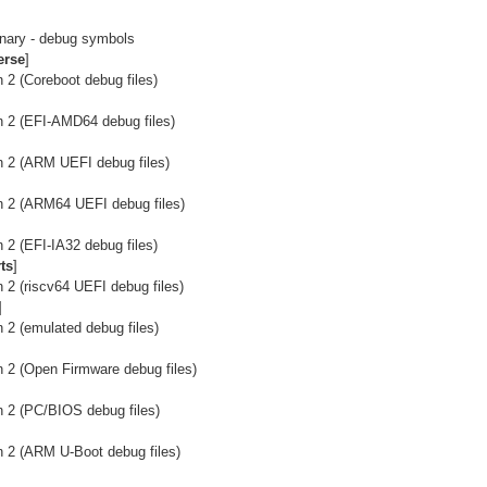
onary - debug symbols
erse
]
 2 (Coreboot debug files)
n 2 (EFI-AMD64 debug files)
n 2 (ARM UEFI debug files)
n 2 (ARM64 UEFI debug files)
 2 (EFI-IA32 debug files)
ts
]
 2 (riscv64 UEFI debug files)
]
 2 (emulated debug files)
n 2 (Open Firmware debug files)
n 2 (PC/BIOS debug files)
n 2 (ARM U-Boot debug files)