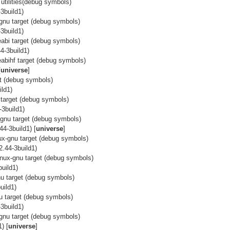
utilities(debug symbols)
3build1)
x-gnu target (debug symbols)
3build1)
ueabi target (debug symbols)
4-3build1)
eabihf target (debug symbols)
[
universe
]
et (debug symbols)
ild1)
u target (debug symbols)
-3build1)
x-gnu target (debug symbols)
44-3build1) [
universe
]
nux-gnu target (debug symbols)
2.44-3build1)
linux-gnu target (debug symbols)
uild1)
gnu target (debug symbols)
uild1)
nu target (debug symbols)
3build1)
x-gnu target (debug symbols)
) [
universe
]