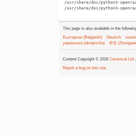
/usr/share/doc/python3-openraz
This page is also available in the followi
Български (Bəlgarski)
Deutsch
suomi
українська (ukrajins'ka)
中文 (Zhongwe
Content Copyright © 2026
Canonical Ltd.
Report a bug on this site
.