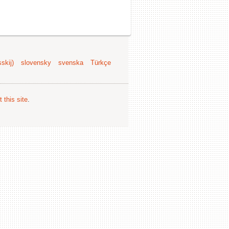
skij)
slovensky
svenska
Türkçe
 this site
.