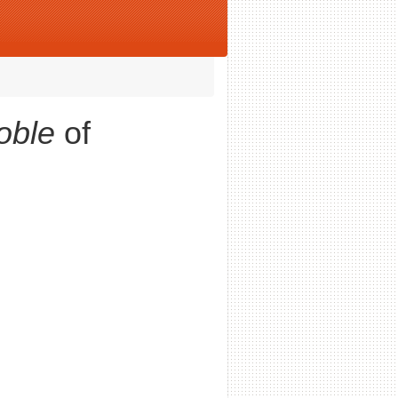
oble
of