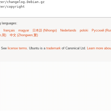
er/changelog.Debian.gz

ng languages:
français
magyar
日本語 (Nihongo)
Nederlands
polski
Русский (Rus
n,简)
中文 (Zhongwen,繁)
; See
license terms
. Ubuntu is a
trademark
of Canonical Ltd.
Learn more about