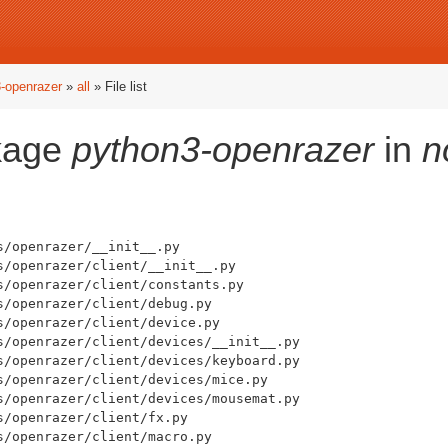
-openrazer
»
all
» File list
ckage
python3-openrazer
in
n
/openrazer/__init__.py

/openrazer/client/__init__.py

s/openrazer/client/constants.py

/openrazer/client/debug.py

/openrazer/client/device.py

s/openrazer/client/devices/__init__.py

s/openrazer/client/devices/keyboard.py

s/openrazer/client/devices/mice.py

s/openrazer/client/devices/mousemat.py

/openrazer/client/fx.py

/openrazer/client/macro.py
