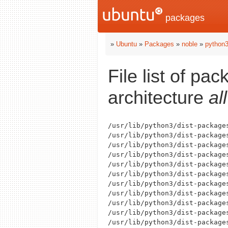
packages
»
Ubuntu
»
Packages
»
noble
»
python3
File list of pa
architecture
all
/usr/lib/python3/dist-packages
/usr/lib/python3/dist-packages
/usr/lib/python3/dist-package
/usr/lib/python3/dist-packages
/usr/lib/python3/dist-packages
/usr/lib/python3/dist-package
/usr/lib/python3/dist-package
/usr/lib/python3/dist-package
/usr/lib/python3/dist-package
/usr/lib/python3/dist-packages
/usr/lib/python3/dist-packages