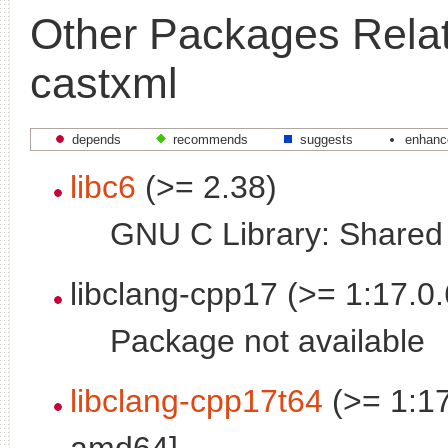
Other Packages Relat
castxml
depends
recommends
suggests
enhanc
libc6
(>= 2.38)
GNU C Library: Shared l
libclang-cpp17 (>= 1:17.0
Package not available
libclang-cpp17t64
(>= 1:17
amd64]