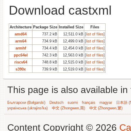
Download castxml
Architecture
Package Size
Installed Size
Files
amd64
737.2 kB
12,511.0 kB
[
list of files
]
arm64
734.9 kB
12,499.0 kB
[
list of files
]
armhf
734.4 kB
12,454.0 kB
[
list of files
]
ppc64el
742.3 kB
12,563.0 kB
[
list of files
]
riscv64
748.8 kB
12,515.0 kB
[
list of files
]
s390x
739.9 kB
12,519.0 kB
[
list of files
]
This page is also available in
Български (Bəlgarski)
Deutsch
suomi
français
magyar
日本語 (N
українська (ukrajins'ka)
中文 (Zhongwen,简)
中文 (Zhongwen,繁)
Content Copyright © 2026
Ca