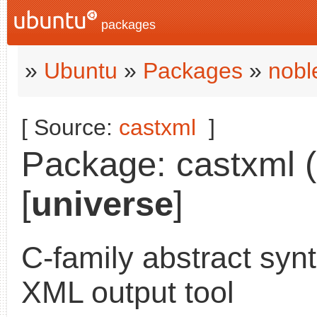
packages
»
Ubuntu
»
Packages
»
nobl
[ Source:
castxml
]
Package: castxml (
[
universe
]
C-family abstract synt
XML output tool