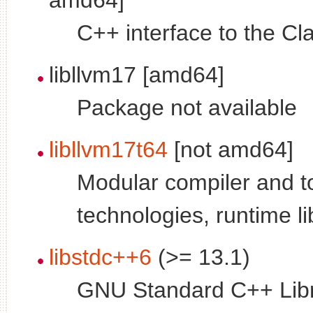
C++ interface to the Cla
libllvm17 [amd64]
Package not available
libllvm17t64
[not amd64]
Modular compiler and t
technologies, runtime li
libstdc++6
(>= 13.1)
GNU Standard C++ Libr