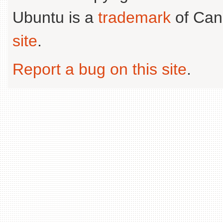
Ubuntu is a
trademark
of Can
site
.
Report a bug on this site
.