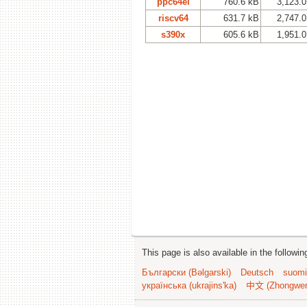
ppc64el
760.6 kB
3,123.
riscv64
631.7 kB
2,747.
s390x
605.6 kB
1,951.
This page is also available in the followi
Български (Bəlgarski)
Deutsch
suomi
українська (ukrajins'ka)
中文 (Zhongwe