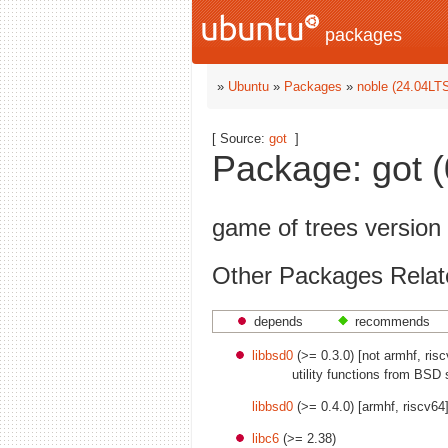
packages
»
Ubuntu
»
Packages
»
noble (24.04LT
[ Source:
got
]
Package: got (
game of trees version
Other Packages Relat
depends
recommends
libbsd0
(>= 0.3.0) [not armhf, ris
utility functions from BSD 
libbsd0
(>= 0.4.0) [armhf, riscv64
libc6
(>= 2.38)