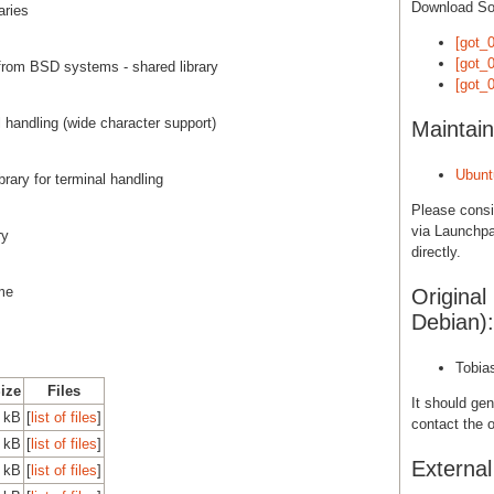
Download S
aries
[got_0
[got_0
from BSD systems - shared library
[got_0
al handling (wide character support)
Maintain
Ubunt
brary for terminal handling
Please cons
via Launchpa
ry
directly.
ime
Original
Debian):
Tobia
Size
Files
It should gen
0 kB
[
list of files
]
contact the o
0 kB
[
list of files
]
Externa
0 kB
[
list of files
]