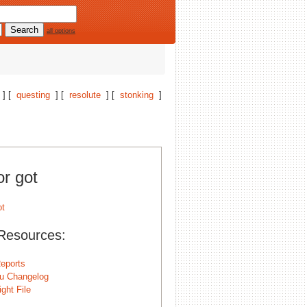
all options
] [
questing
] [
resolute
] [
stonking
]
or got
Resources:
eports
u Changelog
ght File