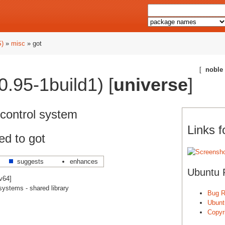
S)
»
misc
» got
[
noble
0.95-1build1) [
universe
]
 control system
Links f
ed to got
suggests
enhances
Ubuntu 
cv64]
systems - shared library
Bug R
Ubunt
]
Copyri