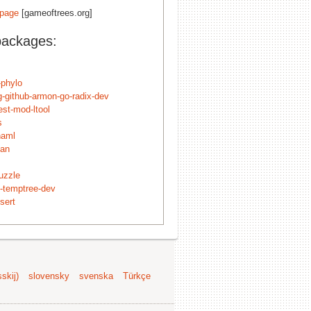
page
[gameoftrees.org]
packages:
-phylo
g-github-armon-go-radix-dev
est-mod-ltool
s
naml
lan
uzzle
t-temptree-dev
sert
skij)
slovensky
svenska
Türkçe