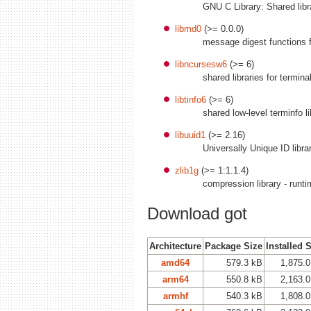
GNU C Library: Shared libr
libmd0
(>= 0.0.0)
message digest functions 
libncursesw6
(>= 6)
shared libraries for termin
libtinfo6
(>= 6)
shared low-level terminfo li
libuuid1
(>= 2.16)
Universally Unique ID libra
zlib1g
(>= 1:1.1.4)
compression library - runt
Download got
Architecture
Package Size
Installed 
amd64
579.3 kB
1,875.
arm64
550.8 kB
2,163.
armhf
540.3 kB
1,808.