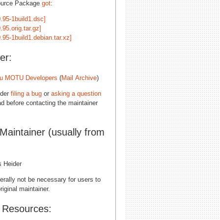
ource Package
got
:
.95-1build1.dsc]
.95.orig.tar.gz]
.95-1build1.debian.tar.xz]
er:
u MOTU Developers
(
Mail Archive
)
ider
filing a bug
or
asking a question
d before contacting the maintainer
 Maintainer (usually from
s Heider
erally not be necessary for users to
riginal maintainer.
l Resources: