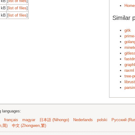
0 kB
[
list of files
]
Home
0 kB
[
list of files
]
0 kB
[
list of files
]
Similar 
gitk
prime
golan
minet
gitles
fastd
graph
raxml
tree-p
librus
parsin
ng languages:
français
magyar
日本語 (Nihongo)
Nederlands
polski
Русский (Rus
n,简)
中文 (Zhongwen,繁)