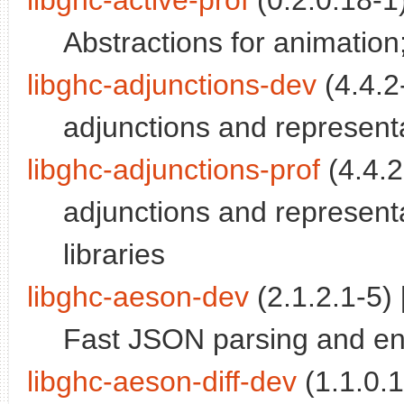
libghc-active-prof
(0.2.0.18-1)
Abstractions for animation; 
libghc-adjunctions-dev
(4.4.2-
adjunctions and representa
libghc-adjunctions-prof
(4.4.2
adjunctions and representab
libraries
libghc-aeson-dev
(2.1.2.1-5) 
Fast JSON parsing and enc
libghc-aeson-diff-dev
(1.1.0.1