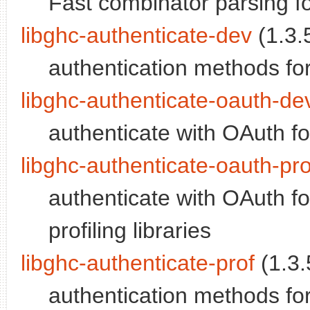
Fast combinator parsing for
libghc-authenticate-dev
(1.3.5
authentication methods fo
libghc-authenticate-oauth-de
authenticate with OAuth fo
libghc-authenticate-oauth-pro
authenticate with OAuth fo
profiling libraries
libghc-authenticate-prof
(1.3.
authentication methods for