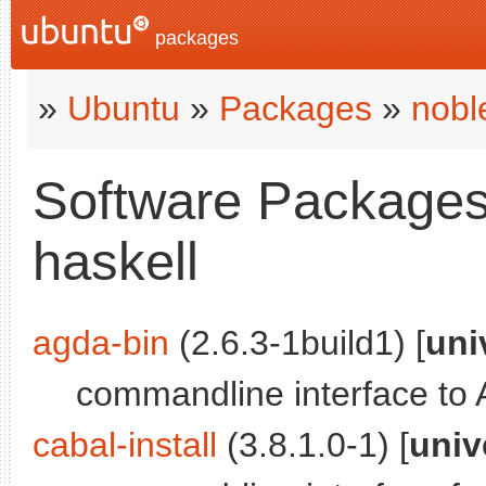
packages
»
Ubuntu
»
Packages
»
nobl
Software Packages 
haskell
agda-bin
(2.6.3-1build1) [
uni
commandline interface to
cabal-install
(3.8.1.0-1) [
univ