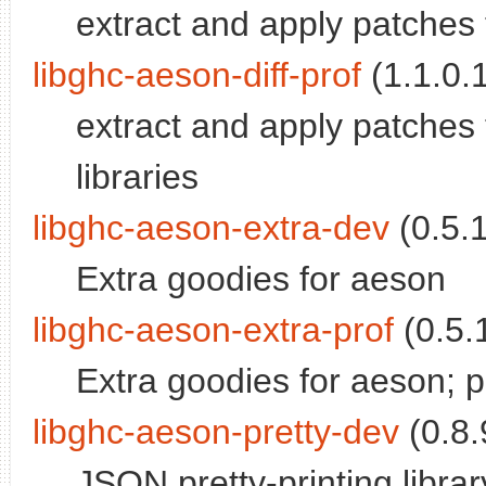
extract and apply patche
libghc-aeson-diff-prof
(1.1.0.1
extract and apply patches
libraries
libghc-aeson-extra-dev
(0.5.1
Extra goodies for aeson
libghc-aeson-extra-prof
(0.5.1
Extra goodies for aeson; pro
libghc-aeson-pretty-dev
(0.8.
JSON pretty-printing librar