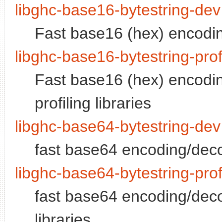
libghc-base16-bytestring-dev
Fast base16 (hex) encodin
libghc-base16-bytestring-pro
Fast base16 (hex) encodin
profiling libraries
libghc-base64-bytestring-dev
fast base64 encoding/deco
libghc-base64-bytestring-pro
fast base64 encoding/decon
libraries