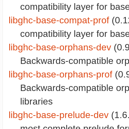
compatibility layer for bas
libghc-base-compat-prof
(0.1
compatibility layer for base;
libghc-base-orphans-dev
(0.9
Backwards-compatible orp
libghc-base-orphans-prof
(0.9
Backwards-compatible orph
libraries
libghc-base-prelude-dev
(1.6.
most complete prelude for