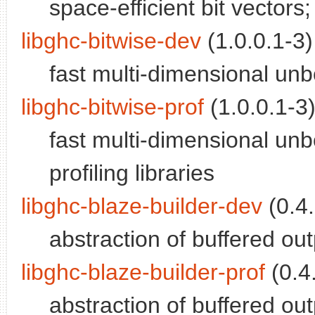
space-efficient bit vectors; 
libghc-bitwise-dev
(1.0.0.1-3)
fast multi-dimensional un
libghc-bitwise-prof
(1.0.0.1-3)
fast multi-dimensional unb
profiling libraries
libghc-blaze-builder-dev
(0.4.
abstraction of buffered ou
libghc-blaze-builder-prof
(0.4.
abstraction of buffered out