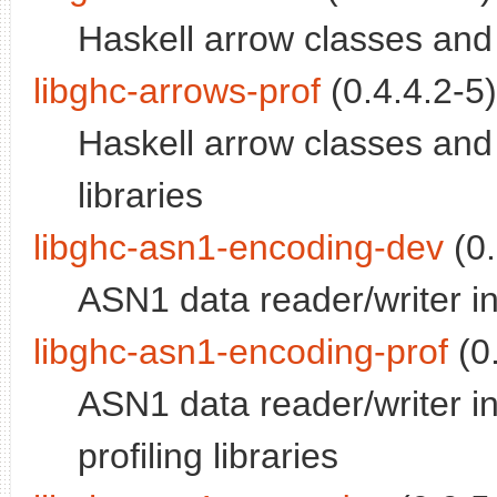
Haskell arrow classes and
libghc-arrows-prof
(0.4.4.2-5)
Haskell arrow classes and 
libraries
libghc-asn1-encoding-dev
(0.
ASN1 data reader/writer 
libghc-asn1-encoding-prof
(0.
ASN1 data reader/writer 
profiling libraries