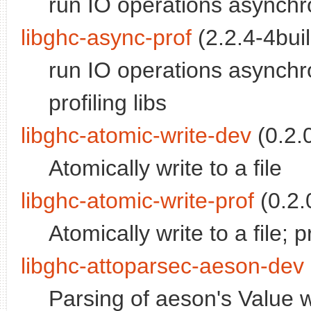
run IO operations asynchro
libghc-async-prof
(2.2.4-4buil
run IO operations asynchro
profiling libs
libghc-atomic-write-dev
(0.2.0
Atomically write to a file
libghc-atomic-write-prof
(0.2.0
Atomically write to a file; pr
libghc-attoparsec-aeson-dev
Parsing of aeson's Value w