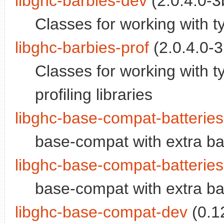
libghc-barbies-dev
(2.0.4.0-3b
Classes for working with t
libghc-barbies-prof
(2.0.4.0-3
Classes for working with t
profiling libraries
libghc-base-compat-batterie
base-compat with extra ba
libghc-base-compat-batteries
base-compat with extra batt
libghc-base-compat-dev
(0.12