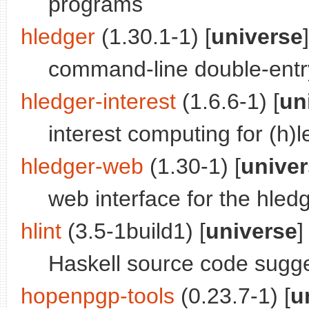
programs
hledger
(1.30.1-1) [
universe
]
command-line double-entr
hledger-interest
(1.6.6-1) [
un
interest computing for (h)
hledger-web
(1.30-1) [
unive
web interface for the hled
hlint
(3.5-1build1) [
universe
]
Haskell source code sugg
hopenpgp-tools
(0.23.7-1) [
u