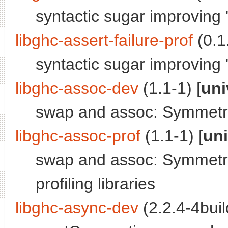
syntactic sugar improving '
libghc-assert-failure-prof
(0.1.
syntactic sugar improving 'a
libghc-assoc-dev
(1.1-1) [
uni
swap and assoc: Symmetri
libghc-assoc-prof
(1.1-1) [
un
swap and assoc: Symmetri
profiling libraries
libghc-async-dev
(2.2.4-4buil