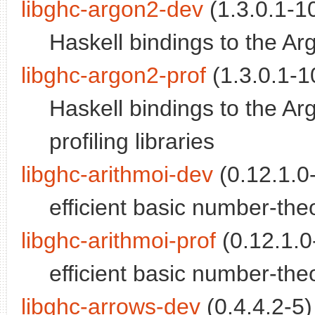
libghc-argon2-dev
(1.3.0.1-10
Haskell bindings to the A
libghc-argon2-prof
(1.3.0.1-10
Haskell bindings to the A
profiling libraries
libghc-arithmoi-dev
(0.12.1.0-
efficient basic number-theo
libghc-arithmoi-prof
(0.12.1.0-
efficient basic number-theor
libghc-arrows-dev
(0.4.4.2-5)