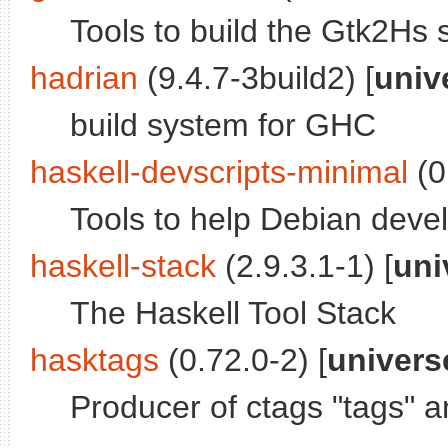
Tools to build the Gtk2Hs s
hadrian
(9.4.7-3build2) [
univ
build system for GHC
haskell-devscripts-minimal
(0
Tools to help Debian deve
haskell-stack
(2.9.3.1-1) [
uni
The Haskell Tool Stack
hasktags
(0.72.0-2) [
univers
Producer of ctags "tags" a