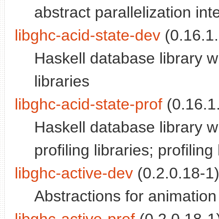
abstract parallelization inte
libghc-acid-state-dev
(0.16.1.
Haskell database library 
libraries
libghc-acid-state-prof
(0.16.1.
Haskell database library 
profiling libraries; profiling
libghc-active-dev
(0.2.0.18-1)
Abstractions for animation