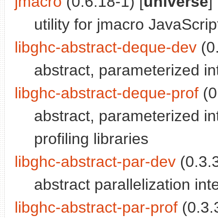
jmacro
(0.6.18-1) [
universe
]
utility for jmacro JavaScrip
libghc-abstract-deque-dev
(0.
abstract, parameterized i
libghc-abstract-deque-prof
(0
abstract, parameterized i
profiling libraries
libghc-abstract-par-dev
(0.3.3
abstract parallelization int
libghc-abstract-par-prof
(0.3.