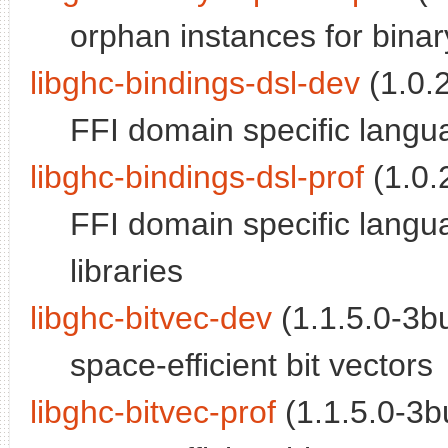
orphan instances for binary;
libghc-bindings-dsl-dev
(1.0.2
FFI domain specific langu
libghc-bindings-dsl-prof
(1.0.2
FFI domain specific langua
libraries
libghc-bitvec-dev
(1.1.5.0-3bu
space-efficient bit vectors
libghc-bitvec-prof
(1.1.5.0-3bu