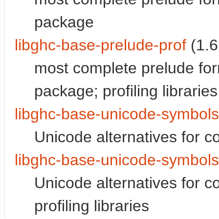
package
libghc-base-prelude-prof
(1.6
most complete prelude for
package; profiling libraries
libghc-base-unicode-symbol
Unicode alternatives for 
libghc-base-unicode-symbols
Unicode alternatives for 
profiling libraries