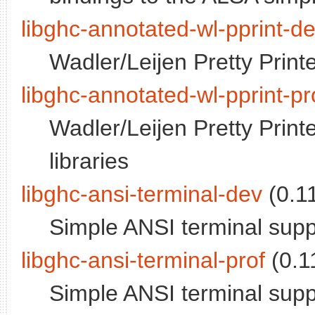
libghc-annotated-wl-pprint-d
Wadler/Leijen Pretty Print
libghc-annotated-wl-pprint-pr
Wadler/Leijen Pretty Printe
libraries
libghc-ansi-terminal-dev
(0.11
Simple ANSI terminal supp
libghc-ansi-terminal-prof
(0.11
Simple ANSI terminal supp