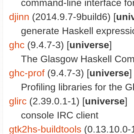
command-line interface f
djinn
(2014.9.7-9build6) [
uni
generate Haskell expressi
ghc
(9.4.7-3) [
universe
]
The Glasgow Haskell Comp
ghc-prof
(9.4.7-3) [
universe
]
Profiling libraries for th
glirc
(2.39.0.1-1) [
universe
]
console IRC client
gtk2hs-buildtools
(0.13.10.0-1