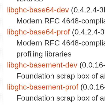
libghc-base64-dev
(0.4.2.4-3b
Modern RFC 4648-complian
libghc-base64-prof
(0.4.2.4-3
Modern RFC 4648-compliant
profiling libraries
libghc-basement-dev
(0.0.16-
Foundation scrap box of ar
libghc-basement-prof
(0.0.16-
Foundation scrap box of arr