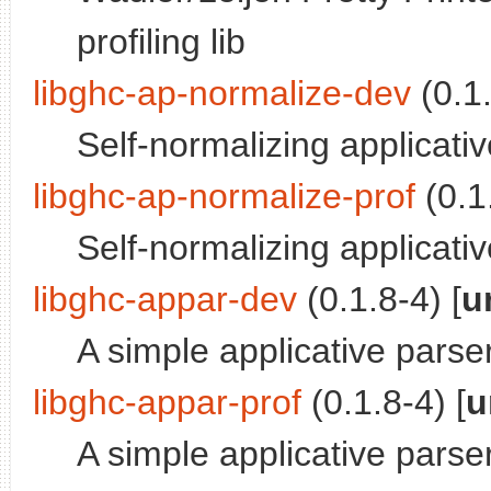
profiling lib
libghc-ap-normalize-dev
(0.1.
Self-normalizing applicati
libghc-ap-normalize-prof
(0.1.
Self-normalizing applicativ
libghc-appar-dev
(0.1.8-4) [
u
A simple applicative parser
libghc-appar-prof
(0.1.8-4) [
u
A simple applicative parser 