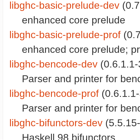
libghc-basic-prelude-dev
(0.7
enhanced core prelude
libghc-basic-prelude-prof
(0.7
enhanced core prelude; prof
libghc-bencode-dev
(0.6.1.1-
Parser and printer for be
libghc-bencode-prof
(0.6.1.1-
Parser and printer for benc
libghc-bifunctors-dev
(5.5.15-
Haskell 98 bifunctors