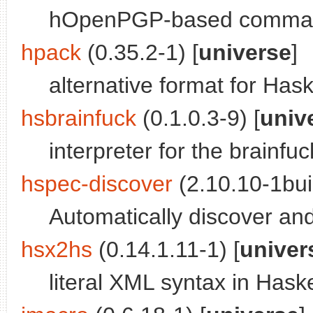
hOpenPGP-based command
hpack
(0.35.2-1) [
universe
]
alternative format for Has
hsbrainfuck
(0.1.0.3-9) [
univ
interpreter for the brain
hspec-discover
(2.10.10-1buil
Automatically discover an
hsx2hs
(0.14.1.11-1) [
univer
literal XML syntax in Hask