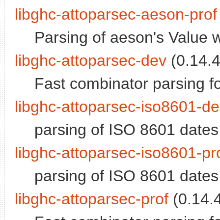
libghc-attoparsec-aeson-prof
Parsing of aeson's Value wi
libghc-attoparsec-dev
(0.14.4
Fast combinator parsing fo
libghc-attoparsec-iso8601-d
parsing of ISO 8601 dates
libghc-attoparsec-iso8601-pr
parsing of ISO 8601 dates; 
libghc-attoparsec-prof
(0.14.4