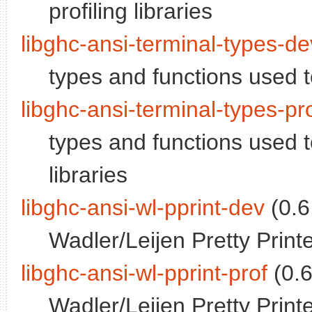
profiling libraries
libghc-ansi-terminal-types-de
types and functions used 
libghc-ansi-terminal-types-pr
types and functions used t
libraries
libghc-ansi-wl-pprint-dev
(0.6
Wadler/Leijen Pretty Print
libghc-ansi-wl-pprint-prof
(0.6
Wadler/Leijen Pretty Printe