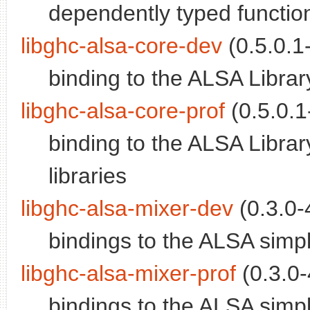
dependently typed functi
libghc-alsa-core-dev
(0.5.0.1-
binding to the ALSA Librar
libghc-alsa-core-prof
(0.5.0.1
binding to the ALSA Library
libraries
libghc-alsa-mixer-dev
(0.3.0-
bindings to the ALSA simp
libghc-alsa-mixer-prof
(0.3.0-
bindings to the ALSA simple