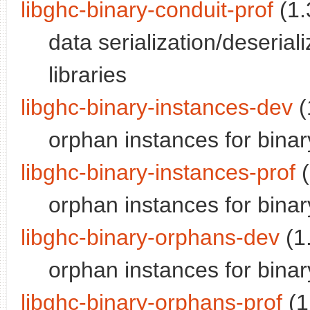
libghc-binary-conduit-prof
(1.
data serialization/deseriali
libraries
libghc-binary-instances-dev
(
orphan instances for binar
libghc-binary-instances-prof
(
orphan instances for binary;
libghc-binary-orphans-dev
(1.
orphan instances for binar
libghc-binary-orphans-prof
(1