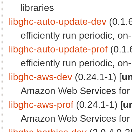
libraries
libghc-auto-update-dev
(0.1.6
efficiently run periodic, 
libghc-auto-update-prof
(0.1.6
efficiently run periodic, on
libghc-aws-dev
(0.24.1-1) [
un
Amazon Web Services for 
libghc-aws-prof
(0.24.1-1) [
u
Amazon Web Services for Ha