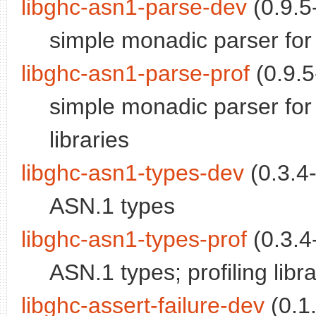
libghc-asn1-parse-dev
(0.9.5-
simple monadic parser fo
libghc-asn1-parse-prof
(0.9.5
simple monadic parser for
libraries
libghc-asn1-types-dev
(0.3.4-
ASN.1 types
libghc-asn1-types-prof
(0.3.4-
ASN.1 types; profiling libra
libghc-assert-failure-dev
(0.1.