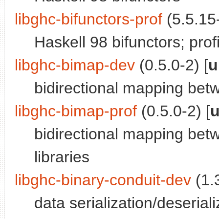
libghc-bifunctors-prof
(5.5.15-
Haskell 98 bifunctors; profi
libghc-bimap-dev
(0.5.0-2) [
u
bidirectional mapping bet
libghc-bimap-prof
(0.5.0-2) [
u
bidirectional mapping betw
libraries
libghc-binary-conduit-dev
(1.3
data serialization/deseriali