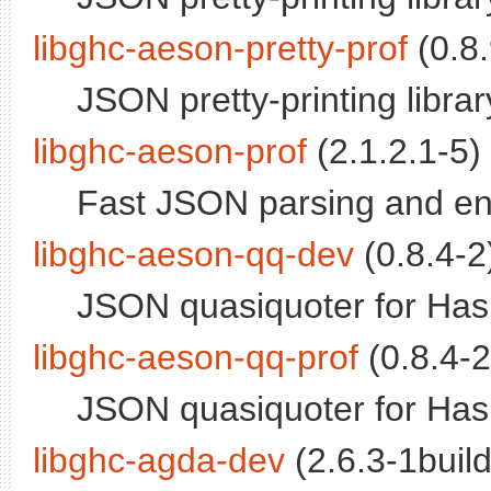
libghc-aeson-pretty-prof
(0.8.
JSON pretty-printing library
libghc-aeson-prof
(2.1.2.1-5) 
Fast JSON parsing and encod
libghc-aeson-qq-dev
(0.8.4-2)
JSON quasiquoter for Has
libghc-aeson-qq-prof
(0.8.4-2
JSON quasiquoter for Haskel
libghc-agda-dev
(2.6.3-1build